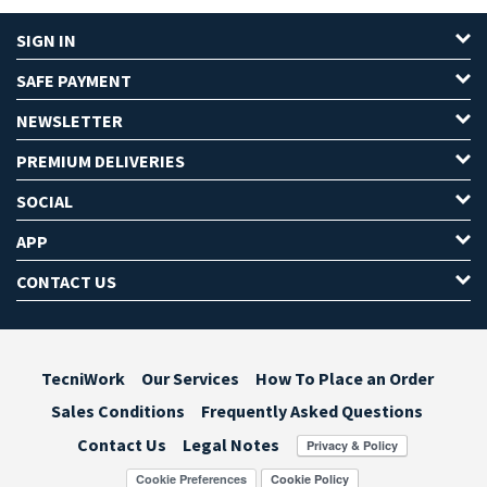
SIGN IN
SAFE PAYMENT
NEWSLETTER
PREMIUM DELIVERIES
SOCIAL
APP
CONTACT US
TecniWork
Our Services
How To Place an Order
Sales Conditions
Frequently Asked Questions
Contact Us
Legal Notes
Cookie Preferences