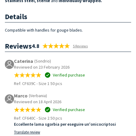
Stainless steel, sterile
and
individually wrapped.
Details
Compatible with handles for gouge blades.
Reviews
4.8
5 Reviews
Caterina
(Sondrio)
Reviewed on 23 February 2026
Verified purchase
Ref: CF639C
-
Size 1 50 pcs
Marco
(Verbania)
Reviewed on 18 April 2026
Verified purchase
Ref: CF640C
-
Size 2 50 pcs
Eccellente lama sgorbia per eseguire un'onicocriptosi
Translate review