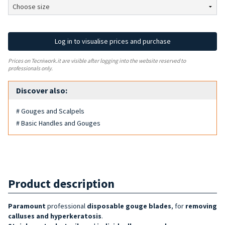
Log in to visualise prices and purchase
Prices on Tecniwork.it are visible after logging into the website reserved to
professionals only.
Discover also:
# Gouges and Scalpels
# Basic Handles and Gouges
Product description
Paramount
professional
disposable
gouge blades
, for
removing
calluses and hyperkeratosis
.