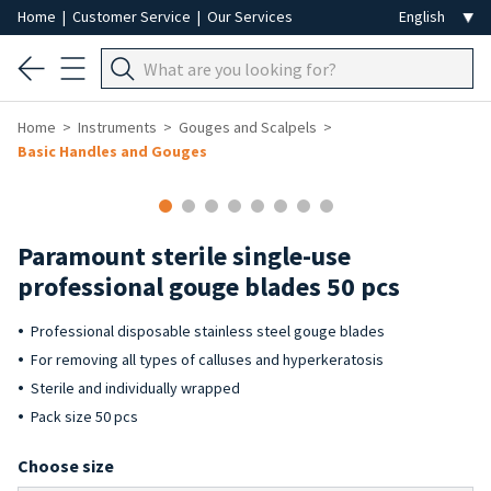
Home
|
Customer Service
|
Our Services
Home
Instruments
Gouges and Scalpels
Basic Handles and Gouges
Paramount sterile single-use
professional gouge blades 50 pcs
Professional disposable stainless steel gouge blades
For removing all types of calluses and hyperkeratosis
Sterile and individually wrapped
Pack size 50 pcs
Choose size