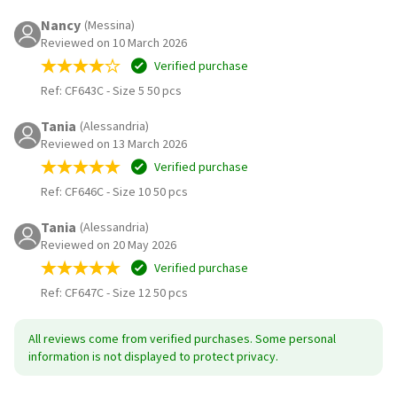
Nancy
(Messina)
Reviewed on 10 March 2026
Verified purchase
Ref: CF643C
-
Size 5 50 pcs
Tania
(Alessandria)
Reviewed on 13 March 2026
Verified purchase
Ref: CF646C
-
Size 10 50 pcs
Tania
(Alessandria)
Reviewed on 20 May 2026
Verified purchase
Ref: CF647C
-
Size 12 50 pcs
All reviews come from verified purchases. Some personal
information is not displayed to protect privacy.