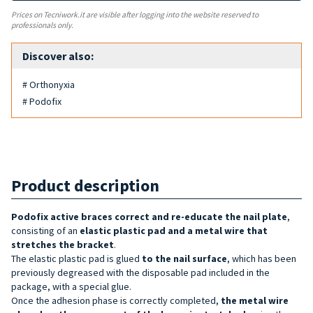
Prices on Tecniwork.it are visible after logging into the website reserved to
professionals only.
Discover also:
# Orthonyxia
# Podofix
Product description
Podofix active
braces
correct and re-educate the nail plate
,
consisting of an
elastic plastic pad and a metal wire that
stretches the bracket
.
The elastic plastic pad is glued
to the nail surface
, which has been
previously degreased with the disposable pad included in the
package, with a special glue.
Once the adhesion phase is correctly completed,
the metal wire