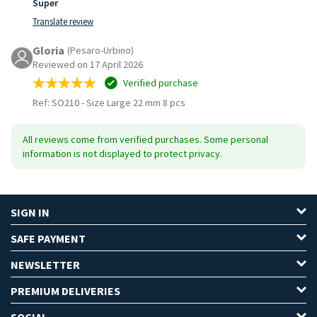
Super
Translate review
Gloria
(Pesaro-Urbino)
Reviewed on 17 April 2026
Verified purchase
Ref: SO210
-
Size Large 22 mm 8 pcs
All reviews come from verified purchases. Some personal
information is not displayed to protect privacy.
SIGN IN
SAFE PAYMENT
NEWSLETTER
PREMIUM DELIVERIES
SOCIAL