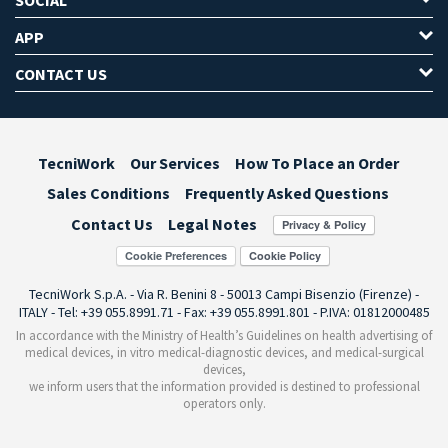
APP
CONTACT US
TecniWork
Our Services
How To Place an Order
Sales Conditions
Frequently Asked Questions
Contact Us
Legal Notes
Cookie Preferences
TecniWork S.p.A. - Via R. Benini 8 - 50013 Campi Bisenzio (Firenze) -
ITALY - Tel: +39 055.8991.71 - Fax: +39 055.8991.801 - P.IVA: 01812000485
In accordance with the Ministry of Health’s Guidelines on health advertising of
medical devices, in vitro medical-diagnostic devices, and medical-surgical
devices,
we inform users that the information provided is destined to professional
operators only.