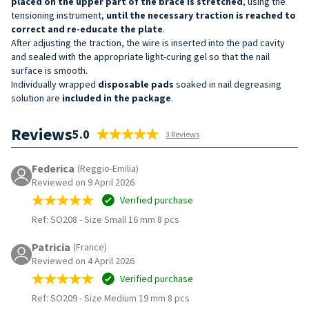
placed on the upper part of the
brace
is
stretched
, using the
tensioning instrument,
until the necessary traction is reached to
correct and re-educate the plate
.
After adjusting the traction, the wire is inserted into the pad cavity
and sealed with the appropriate light-curing gel so that the nail
surface is smooth.
Individually wrapped
disposable pads
soaked in nail degreasing
solution are
included in the package
.
Reviews
5.0
3 Reviews
Federica
(Reggio-Emilia)
Reviewed on 9 April 2026
Verified purchase
Ref: SO208
-
Size Small 16 mm 8 pcs
Patricia
(France)
Reviewed on 4 April 2026
Verified purchase
Ref: SO209
-
Size Medium 19 mm 8 pcs