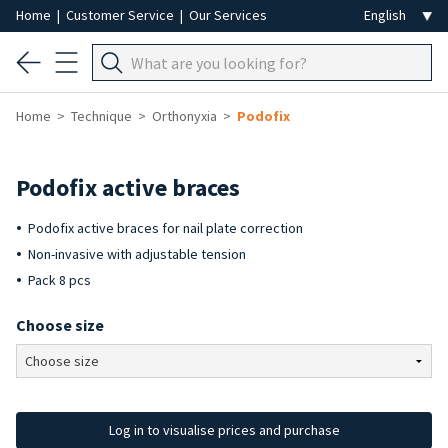
Home
|
Customer Service
|
Our Services
Home
Technique
Orthonyxia
Podofix
Podofix active braces
Podofix active braces for nail plate correction
Non-invasive with adjustable tension
Pack 8 pcs
Choose size
Log in to visualise prices and purchase