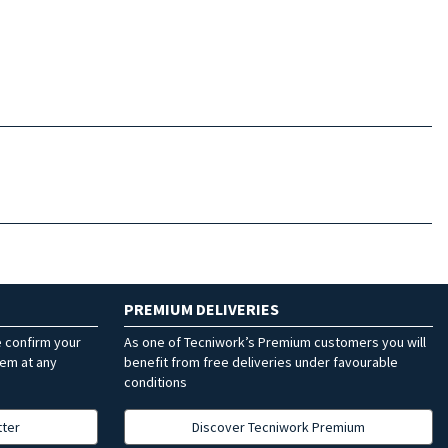
PREMIUM DELIVERIES
e confirm your
As one of Tecniwork’s Premium customers you will
hem at any
benefit from free deliveries under favourable
conditions
tter
Discover Tecniwork Premium