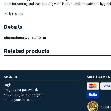
Ideal for storing and transporting work instruments in a safe and hygien
Pack 100 pcs
Details
Dimensions:
W 20 x D 10 cm
Related products
SIGN IN
SAFE PAYMEN
Login
Forgot your password?
Not yet registered? Sign in
Delete your account
Secure