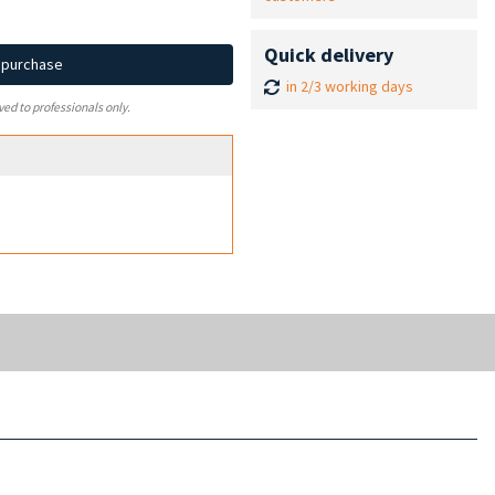
Quick delivery
d purchase
in 2/3 working days
ved to professionals only.