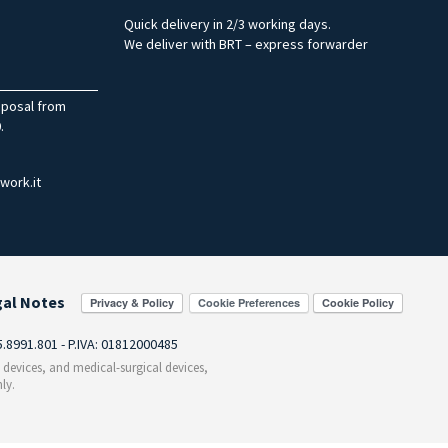
Quick delivery in 2/3 working days.
We deliver with BRT – express forwarder
sposal from
.
work.it
gal Notes
Cookie Preferences
55.8991.801 - P.IVA: 01812000485
c devices, and medical-surgical devices,
ly.