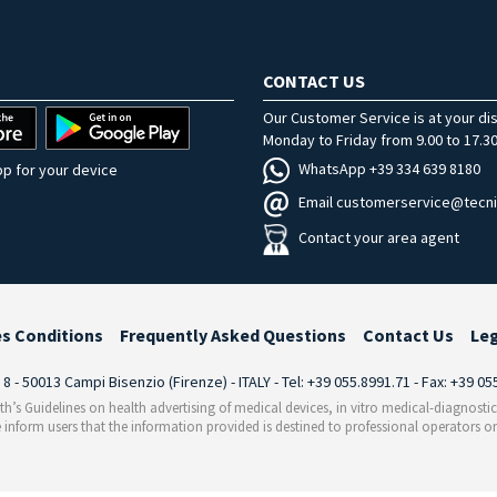
CONTACT US
Our Customer Service is at your di
Monday to Friday from 9.00 to 17.30
WhatsApp +39 334 639 8180
p for your device
Email customerservice@tecni
Contact your area agent
es Conditions
Frequently Asked Questions
Contact Us
Le
i 8 - 50013 Campi Bisenzio (Firenze) - ITALY - Tel: +39 055.8991.71 - Fax: +39 0
th’s Guidelines on health advertising of medical devices, in vitro medical-diagnosti
 inform users that the information provided is destined to professional operators on