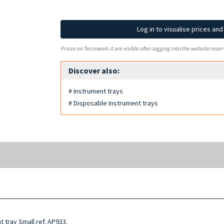
Log in to visualise prices an
Prices on Tecniwork.it are visible after logging into the website reser
Discover also:
# Instrument trays
# Disposable Instrument trays
 tray Small ref. AP933.