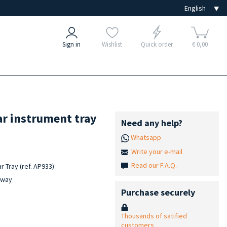
Sign in
Wishlist
Quick order
€ 0,00
ar instrument tray
Need any help?
Whatsapp
Write your e-mail
Read our F.A.Q.
r Tray (ref. AP933)
c way
Purchase securely
Thousands of satified
customers