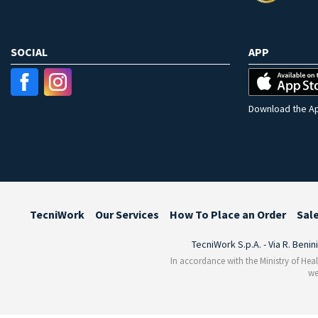
SOCIAL
APP
Download the Ap
TecniWork
Our Services
How To Place an Order
Sal
TecniWork S.p.A. - Via R. Benin
In accordance with the Ministry of Heal
we