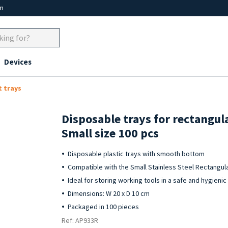
um
Devices
 trays
Disposable trays for rectangul
Small size 100 pcs
Disposable plastic trays with smooth bottom
Compatible with the Small Stainless Steel Rectangula
Ideal for storing working tools in a safe and hygieni
Dimensions: W 20 x D 10 cm
Packaged in 100 pieces
Ref: AP933R