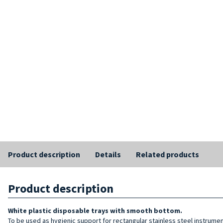
Product description
Details
Related products
Product description
White plastic disposable trays with smooth bottom.
To be used as hygienic support for rectangular stainless steel instrument