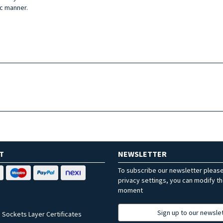
ic manner.
T
NEWSLETTER
To subscribe our newsletter pleas
privacy settings, you can modify t
moment
Sign up to our newsle
 Sockets Layer Certificates