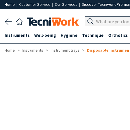
Home
|
Customer Service
|
Our Services
|
Discover Tecniwork Premi
Instruments
Well-being
Hygiene
Technique
Orthotics
Home
Instruments
Instrument trays
Disposable Instrument