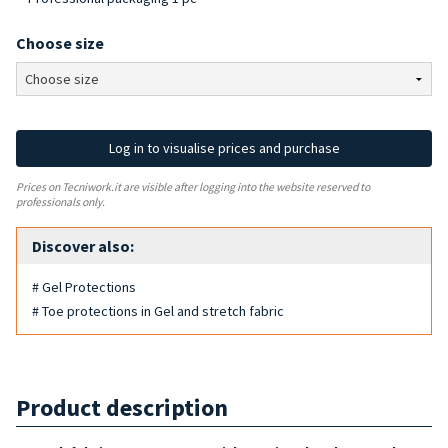
Choose size
Log in to visualise prices and purchase
Prices on Tecniwork.it are visible after logging into the website reserved to
professionals only.
Discover also:
# Gel Protections
# Toe protections in Gel and stretch fabric
Product description