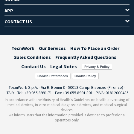
APP
CONTACT US
TecniWork
Our Services
How To Place an Order
Sales Conditions
Frequently Asked Questions
Contact Us
Legal Notes
Cookie Preferences
TecniWork S.p.A. - Via R. Benini 8 - 50013 Campi Bisenzio (Firenze) -
ITALY - Tel: +39 055.8991.71 - Fax: +39 055.8991.801 - P.IVA: 01812000485
In accordance with the Ministry of Health’s Guidelines on health advertising of
medical devices, in vitro medical-diagnostic devices, and medical-surgical
devices,
we inform users that the information provided is destined to professional
operators only.