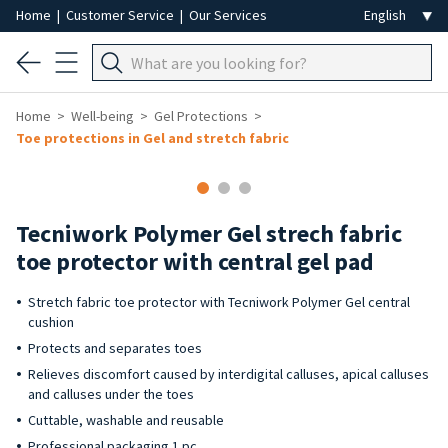
Home
|
Customer Service
|
Our Services
Home
Well-being
Gel Protections
Toe protections in Gel and stretch fabric
Tecniwork Polymer Gel strech fabric
toe protector with central gel pad
Stretch fabric toe protector with Tecniwork Polymer Gel central
cushion
Protects and separates toes
Relieves discomfort caused by interdigital calluses, apical calluses
and calluses under the toes
Cuttable, washable and reusable
Professional packaging 1 pc