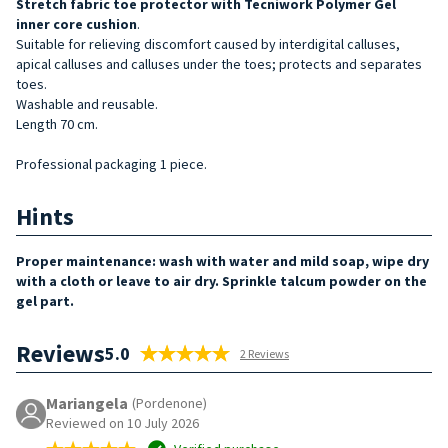
Stretch fabric toe protector with Tecniwork Polymer Gel
inner core cushion
.
Suitable for relieving discomfort caused by interdigital calluses,
apical calluses and calluses under the toes; protects and separates
toes.
Washable and reusable.
Length 70 cm.
Professional packaging 1 piece.
Hints
Proper maintenance: wash with water and mild soap, wipe dry
with a cloth or leave to air dry. Sprinkle talcum powder on the
gel part.
Reviews
5.0
2 Reviews
Mariangela
(Pordenone)
Reviewed on 10 July 2026