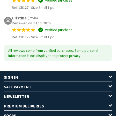
Verified purchase
Ref: CB127
-
Size Small 1 pc
Cristina
(Pavia)
Reviewed on 3 April 2026
Verified purchase
Ref: CB127
-
Size Small 1 pc
All reviews come from verified purchases. Some personal
information is not displayed to protect privacy.
SIGN IN
SAFE PAYMENT
NEWSLETTER
PREMIUM DELIVERIES
SOCIAL