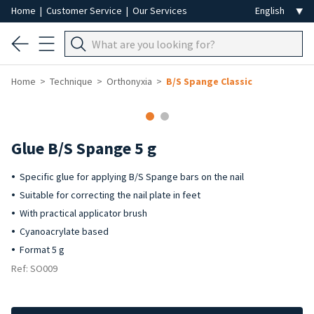
Home
|
Customer Service
|
Our Services
Home
Technique
Orthonyxia
B/S Spange Classic
Glue B/S Spange 5 g
Specific glue for applying B/S Spange bars on the nail
Suitable for correcting the nail plate in feet
With practical applicator brush
Cyanoacrylate based
Format 5 g
Ref: SO009