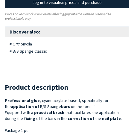
Log in to visualise prices and purchase
Prices on Tecniwork.it are visible after logging into the website reserved to
professionals only.
Discover also:
# Orthonyxia
# B/S Spange Classic
Product description
Professional glue
, cyanoacrylate-based, specifically for
the
application of
B/S Spange
bars
on the toenail.
Equipped with a
practical brush
that facilitates the application
during the
fixing
of the bars in the
correction of
the
nail plate
.
Package 1 pc