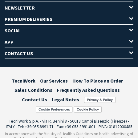
NEWSLETTER
PREMIUM DELIVERIES
SOCIAL
APP
CONTACT US
TecniWork
Our Services
How To Place an Order
Sales Conditions
Frequently Asked Questions
Contact Us
Legal Notes
Cookie Preferences
TecniWork S.p.A. - Via R. Benini 8 - 50013 Campi Bisenzio (Firenze) -
ITALY - Tel: +39 055.8991.71 - Fax: +39 055.8991.801 - P.IVA: 01812000485
In accordance with the Ministry of Health’s Guidelines on health advertising of