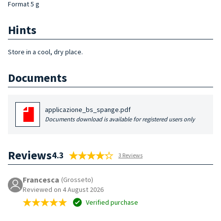
Format 5 g
Hints
Store in a cool, dry place.
Documents
applicazione_bs_spange.pdf
Documents download is available for registered users only
Reviews
4.3
3 Reviews
Francesca
(Grosseto)
Reviewed on 4 August 2026
Verified purchase