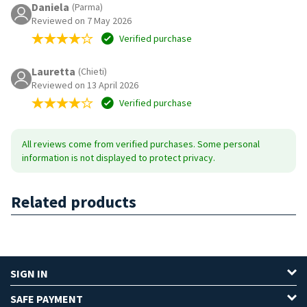
Daniela
(Parma)
Reviewed on 7 May 2026
Verified purchase
Lauretta
(Chieti)
Reviewed on 13 April 2026
Verified purchase
All reviews come from verified purchases. Some personal
information is not displayed to protect privacy.
Related products
SIGN IN
SAFE PAYMENT