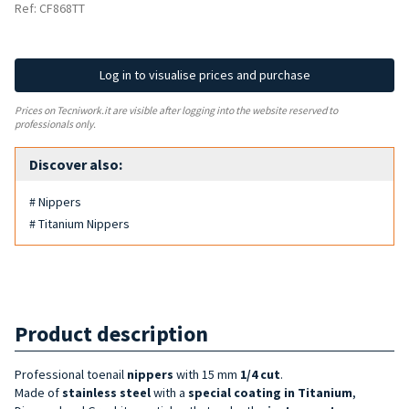
Ref: CF868TT
Log in to visualise prices and purchase
Prices on Tecniwork.it are visible after logging into the website reserved to
professionals only.
Discover also:
# Nippers
# Titanium Nippers
Product description
Professional toenail
nippers
with 15 mm
1/4 cut
.
Made of
stainless steel
with a
special coating in
Titanium
,