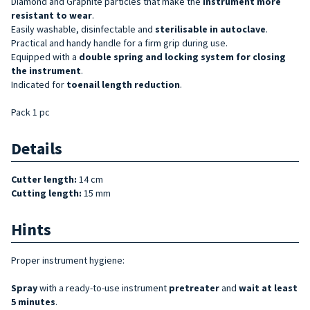
Diamond and Graphite particles that make the
instrument more
resistant to wear
.
Easily washable, disinfectable and
sterilisable
in autoclave
.
Practical and handy handle for a firm grip during use.
Equipped with a
double spring and locking system for closing
the instrument
.
Indicated for
toenail length reduction
.
Pack 1 pc
Details
Cutter length:
14 cm
Cutting length:
15 mm
Hints
Proper instrument hygiene:
Spray
with a ready-to-use instrument
pretreater
and
wait at least
5 minutes
.