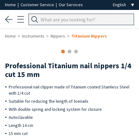
Home
|
Customer Service
|
Our Services
Home
Instruments
Nippers
Titanium Nippers
Professional Titanium nail nippers 1/4
cut 15 mm
Professional nail clipper made of Titanium coated Stainless Steel
with 1/4 cut
Suitable for reducing the length of toenails
With double spring and locking system for closure
Autoclavable
Length 14 cm
15 mm cut