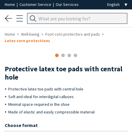
Home
|
Customer Service
|
Our Services
Home
Well-being
Foot corn protectors and pads
Latex corn protections
Protective latex toe pads with central
hole
Protective latex toe pads with central hole
Soft and ideal for interdigital calluses
Minimal space required in the shoe
Made of elastic and easily compressible material
Choose format