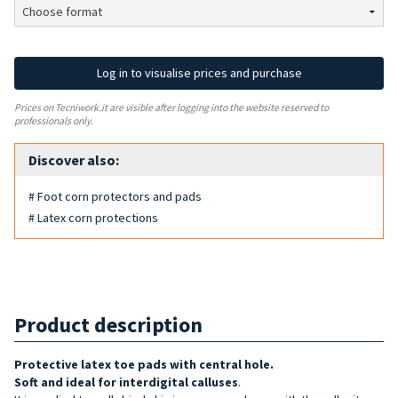
Log in to visualise prices and purchase
Prices on Tecniwork.it are visible after logging into the website reserved to
professionals only.
Discover also:
# Foot corn protectors and pads
# Latex corn protections
Product description
Protective latex toe pads with central hole.
Soft and ideal for interdigital calluses
.