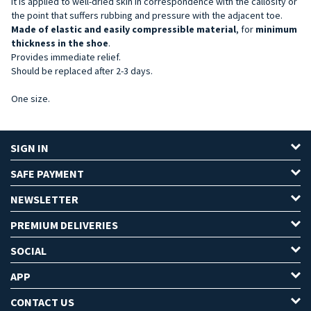
It is applied to well-dried skin in correspondence with the callosity or
the point that suffers rubbing and pressure with the adjacent toe.
Made of elastic and easily compressible material
, for
minimum
thickness in the shoe
.
Provides immediate relief.
Should be replaced after 2-3 days.
One size.
SIGN IN
SAFE PAYMENT
NEWSLETTER
PREMIUM DELIVERIES
SOCIAL
APP
CONTACT US