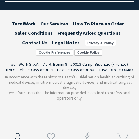
TecniWork
Our Services
How To Place an Order
Sales Conditions
Frequently Asked Questions
Contact Us
Legal Notes
Cookie Preferences
TecniWork S.p.A. - Via R. Benini 8 - 50013 Campi Bisenzio (Firenze) -
ITALY - Tel: +39 055.8991.71 - Fax: +39 055.8991.801 - P.IVA: 01812000485
In accordance with the Ministry of Health’s Guidelines on health advertising of
medical devices, in vitro medical-diagnostic devices, and medical-surgical
devices,
we inform users that the information provided is destined to professional
operators only.