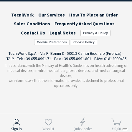
TecniWork
Our Services
How To Place an Order
Sales Conditions
Frequently Asked Questions
Contact Us
Legal Notes
Cookie Preferences
TecniWork S.p.A. - Via R. Benini 8 - 50013 Campi Bisenzio (Firenze) -
ITALY - Tel: +39 055.8991.71 - Fax: +39 055.8991.801 - P.IVA: 01812000485
In accordance with the Ministry of Health’s Guidelines on health advertising of
medical devices, in vitro medical-diagnostic devices, and medical-surgical
devices,
we inform users that the information provided is destined to professional
operators only.
Notice at collection
Sign in
Wishlist
Quick order
€ 0,00