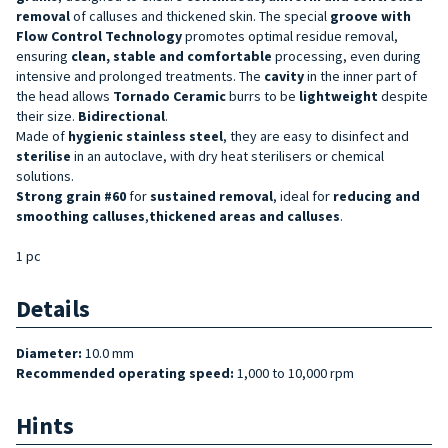
removal
of calluses and thickened skin. The special
groove with
Flow Control Technology
promotes optimal residue removal,
ensuring
clean, stable and comfortable
processing, even during
intensive and prolonged treatments. The
cavity
in the inner part of
the head allows
Tornado Ceramic
burrs to be
lightweight
despite
their size.
Bidirectional
.
Made of
hygienic stainless steel
, they are easy to disinfect and
sterilise
in an autoclave, with dry heat sterilisers or chemical
solutions.
Strong grain #60
for
sustained
removal
, ideal for
reducing and
smoothing
calluses
,
thickened areas
and calluses
.
1 pc
Details
Diameter:
10.0 mm
Recommended operating speed:
1,000 to 10,000 rpm
Hints