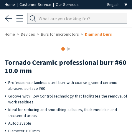
Home
|
Customer Service
|
Our Services
Home
Devices
Burs for micromotors
Diamond burs
Tornado Ceramic professional burr #60
10.0 mm
Professional stainless steel burr with coarse-grained ceramic
abrasive surface #60
Groove with Flow Control Technology that facilitates the removal of
work residues
Ideal for reducing and smoothing calluses, thickened skin and
thickened areas
Autoclavable
Diameter 10.0 mm