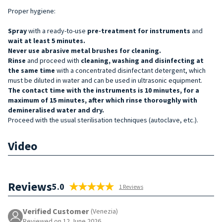
Proper hygiene:
Spray
with a ready-to-use
pre-treatment for
instruments
and
wait at least 5 minutes.
Never use abrasive metal brushes for cleaning.
Rinse
and proceed with
cleaning, washing and disinfecting at
the same time
with a concentrated disinfectant detergent, which
must be diluted in water and can be used in ultrasonic equipment.
The contact time with the instruments is 10 minutes, for a
maximum of 15 minutes, after which rinse thoroughly with
demineralised water and dry.
Proceed with the usual sterilisation techniques (autoclave, etc.).
Video
Reviews
5.0
1 Reviews
Verified Customer
(Venezia)
Reviewed on 12 June 2026