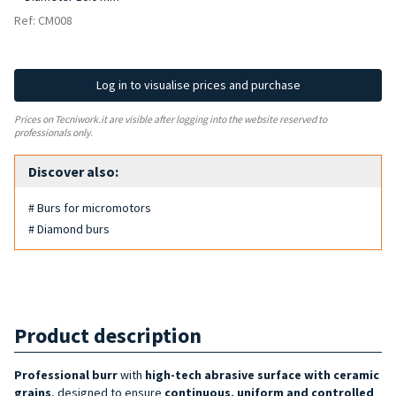
Ref: CM008
Log in to visualise prices and purchase
Prices on Tecniwork.it are visible after logging into the website reserved to
professionals only.
Discover also:
# Burs for micromotors
# Diamond burs
Product description
Professional burr
with
high-tech abrasive surface with ceramic
grains
, designed to ensure
continuous, uniform and controlled