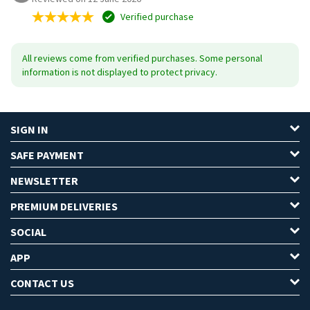
Verified purchase
All reviews come from verified purchases. Some personal
information is not displayed to protect privacy.
SIGN IN
SAFE PAYMENT
NEWSLETTER
PREMIUM DELIVERIES
SOCIAL
APP
CONTACT US