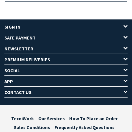
SIGN IN
SAFE PAYMENT
NEWSLETTER
PREMIUM DELIVERIES
SOCIAL
APP
CONTACT US
TecniWork
Our Services
How To Place an Order
Sales Conditions
Frequently Asked Questions