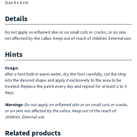
Size 6 x 4 cm.
Details
Do not apply on inflamed skin or on small cuts or cracks, or on skin
not affected by the callus. Keep out of reach of children. External use.
Hints
Usage:
after a foot bath in warm water, dry the foot carefully, cut the strip
into the desired shape and apply it exclusively to the area to be
treated. Replace the patch every day and repeat for at least 2 to 3
days.
Warnings
: Do not apply on inflamed skin or on small cuts or cracks,
or on skin not affected by the callus. Keep out of the reach of
children. External use.
Related products