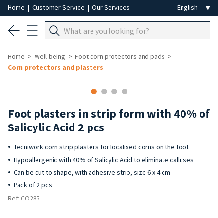
Home
|
Customer Service
|
Our Services
Home
Well-being
Foot corn protectors and pads
Corn protectors and plasters
Foot plasters in strip form with 40% of
Salicylic Acid 2 pcs
Tecniwork corn strip plasters for localised corns on the foot
Hypoallergenic with 40% of Salicylic Acid to eliminate calluses
Can be cut to shape, with adhesive strip, size 6 x 4 cm
Pack of 2 pcs
Ref: CO285