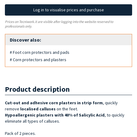
Log in to visualise prices and purchase
Prices on Tecniwork.it are visible after logging into the website reserved to
professionals only.
Discover also:
# Foot corn protectors and pads
# Corn protectors and plasters
Product description
Cut-out
and adhesive
corn
plasters in strip form
, quickly
remove
localised calluses
on the feet.
Hypoallergenic plasters with 40% of Salicylic Acid
, to quickly
eliminate all types of calluses.
Pack of 2 pieces.