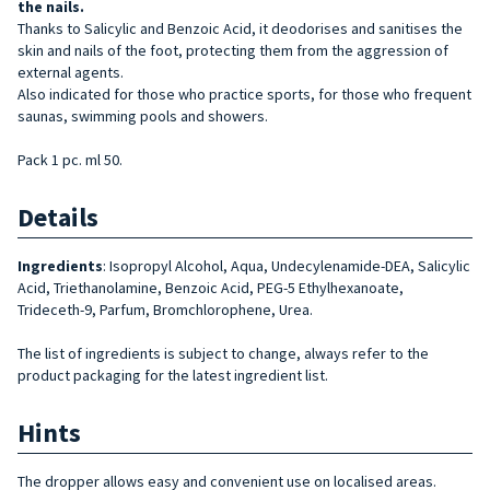
the
nails.
Thanks to Salicylic and Benzoic Acid, it deodorises and sanitises the
skin and nails of the foot, protecting them from the aggression of
external agents.
Also indicated for those who practice sports, for those who frequent
saunas, swimming pools and showers.
Pack 1 pc. ml 50.
Details
Ingredients
: Isopropyl Alcohol, Aqua, Undecylenamide-DEA, Salicylic
Acid, Triethanolamine, Benzoic Acid, PEG-5 Ethylhexanoate,
Trideceth-9, Parfum, Bromchlorophene, Urea.
The list of ingredients is subject to change, always refer to the
product packaging for the latest ingredient list.
Hints
The dropper allows easy and convenient use on localised areas.