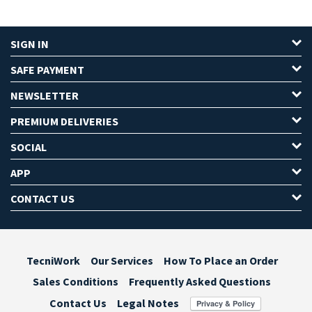
SIGN IN
SAFE PAYMENT
NEWSLETTER
PREMIUM DELIVERIES
SOCIAL
APP
CONTACT US
TecniWork
Our Services
How To Place an Order
Sales Conditions
Frequently Asked Questions
Contact Us
Legal Notes