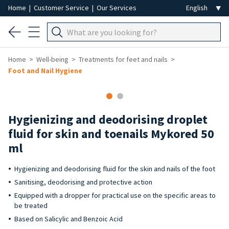
Home
|
Customer Service
|
Our Services
Home
Well-being
Treatments for feet and nails
Foot and Nail Hygiene
Hygienizing and deodorising droplet
fluid for skin and toenails Mykored 50
ml
Hygienizing and deodorising fluid for the skin and nails of the foot
Sanitising, deodorising and protective action
Equipped with a dropper for practical use on the specific areas to
be treated
Based on Salicylic and Benzoic Acid