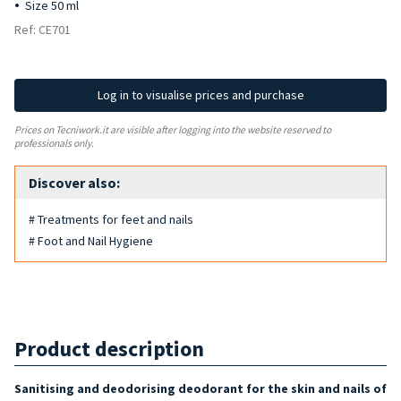
Size 50 ml
Ref: CE701
Log in to visualise prices and purchase
Prices on Tecniwork.it are visible after logging into the website reserved to
professionals only.
Discover also:
# Treatments for feet and nails
# Foot and Nail Hygiene
Product description
Sanitising and deodorising
deodorant
for the skin and nails of