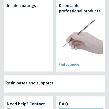
Insole coatings
Disposable
professional products
Find out more
Resin bases and supports
Need help? Contact
F.A.Q.