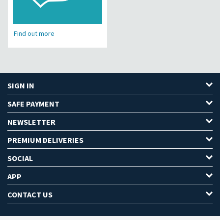
Find out more
SIGN IN
SAFE PAYMENT
NEWSLETTER
PREMIUM DELIVERIES
SOCIAL
APP
CONTACT US