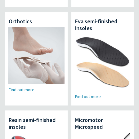
Orthotics
Eva semi-finished
insoles
Find out more
Find out more
Resin semi-finished
Micromotor
insoles
Microspeed