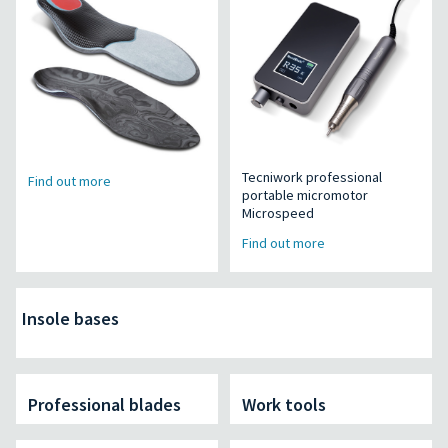
Tecniwork professional
Find out more
portable micromotor
Microspeed
Find out more
Insole bases
Professional blades
Work tools