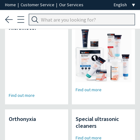
Home
|
Customer Service
|
Our Services
Air Power Pro
Lineamed + line
Micromotor
Find out more
Find out more
Orthonyxia
Special ultrasonic
cleaners
Find out more