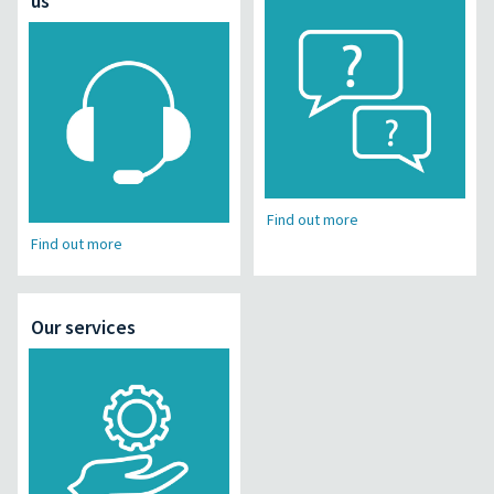
us
Find out more
Find out more
Our services