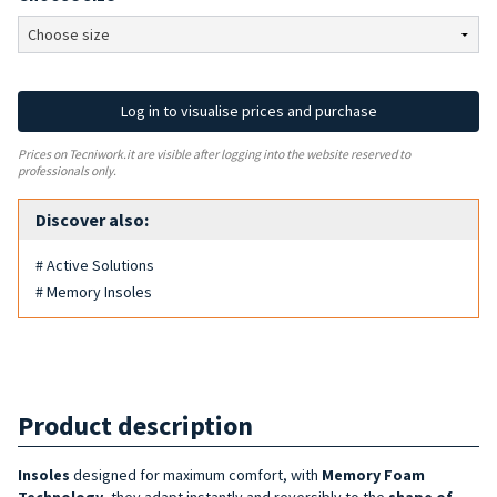
Log in to visualise prices and purchase
Prices on Tecniwork.it are visible after logging into the website reserved to
professionals only.
Discover also:
# Active Solutions
# Memory Insoles
Product description
Insoles
designed for maximum comfort, with
Memory Foam
Technology
, they adapt instantly and reversibly to the
shape of