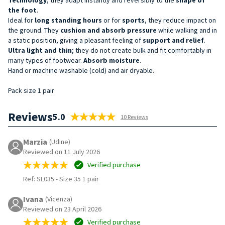
the foot
.
Ideal for
long standing hours
or for
sports
, they reduce impact on
the ground. They
cushion and absorb pressure
while walking and in
a static position, giving a pleasant feeling of
support and relief
.
Ultra light and thin
; they do not create bulk and fit comfortably in
many types of footwear.
Absorb moisture
.
Hand or machine washable (cold) and air dryable.
Pack size 1 pair
Reviews
5.0
10 Reviews
Marzia
(Udine)
Reviewed on 11 July 2026
Verified purchase
Ref: SL035
-
Size 35 1 pair
Ivana
(Vicenza)
Reviewed on 23 April 2026
Verified purchase