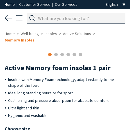
Home
|
Customer Service
|
Our Services
Home
Well-being
Insoles
Active Solutions
Memory Insoles
Active Memory foam insoles 1 pair
Insoles with Memory Foam technology, adapt instantly to the
shape of the foot
Ideal long standing hours or for sport
Cushioning and pressure absorption for absolute comfort
Ultra light and thin
Hygienic and washable
Choose size