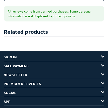
All reviews come from verified purchases. Some personal
information is not displayed to protect privacy.
Related products
SIGN IN
SAFE PAYMENT
NEWSLETTER
PREMIUM DELIVERIES
SOCIAL
APP