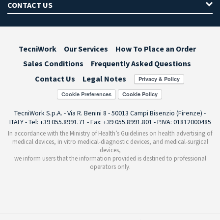
CONTACT US
TecniWork
Our Services
How To Place an Order
Sales Conditions
Frequently Asked Questions
Contact Us
Legal Notes
Cookie Preferences
TecniWork S.p.A. - Via R. Benini 8 - 50013 Campi Bisenzio (Firenze) -
ITALY - Tel: +39 055.8991.71 - Fax: +39 055.8991.801 - P.IVA: 01812000485
In accordance with the Ministry of Health’s Guidelines on health advertising of
medical devices, in vitro medical-diagnostic devices, and medical-surgical
devices,
we inform users that the information provided is destined to professional
operators only.