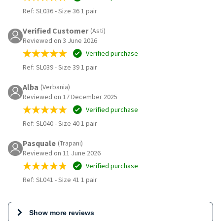
Ref: SL036
-
Size 36 1 pair
Verified Customer
(Asti)
Reviewed on 3 June 2026
Verified purchase
Ref: SL039
-
Size 39 1 pair
Alba
(Verbania)
Reviewed on 17 December 2025
Verified purchase
Ref: SL040
-
Size 40 1 pair
Pasquale
(Trapani)
Reviewed on 11 June 2026
Verified purchase
Ref: SL041
-
Size 41 1 pair
Show more reviews