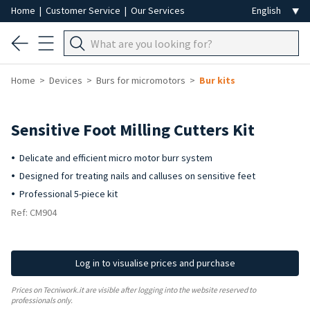
Home
|
Customer Service
|
Our Services
Home
Devices
Burs for micromotors
Bur kits
-8%
Sensitive Foot Milling Cutters Kit
Delicate and efficient micro motor burr system
Designed for treating nails and calluses on sensitive feet
Professional 5-piece kit
Ref: CM904
Log in to visualise prices and purchase
Prices on Tecniwork.it are visible after logging into the website reserved to
professionals only.