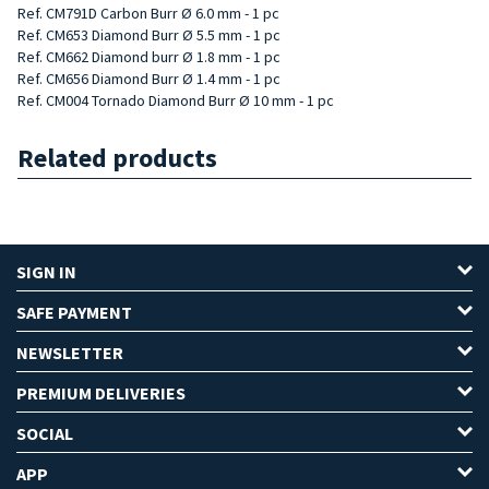
Ref. CM791D Carbon Burr Ø 6.0 mm - 1 pc
Ref. CM653 Diamond Burr Ø 5.5 mm - 1 pc
Ref. CM662 Diamond burr Ø 1.8 mm - 1 pc
Ref. CM656 Diamond Burr Ø 1.4 mm - 1 pc
Ref. CM004 Tornado Diamond Burr Ø 10 mm - 1 pc
Related products
SIGN IN
SAFE PAYMENT
NEWSLETTER
PREMIUM DELIVERIES
SOCIAL
APP