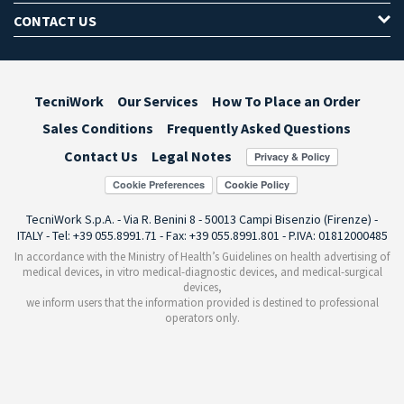
CONTACT US
TecniWork
Our Services
How To Place an Order
Sales Conditions
Frequently Asked Questions
Contact Us
Legal Notes
Cookie Preferences
TecniWork S.p.A. - Via R. Benini 8 - 50013 Campi Bisenzio (Firenze) -
ITALY - Tel: +39 055.8991.71 - Fax: +39 055.8991.801 - P.IVA: 01812000485
In accordance with the Ministry of Health’s Guidelines on health advertising of
medical devices, in vitro medical-diagnostic devices, and medical-surgical
devices,
we inform users that the information provided is destined to professional
operators only.