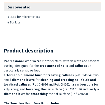
Discover also:
# Burs for micromotors
# Bur kits
Product description
Professional kit
of micro motor cutters, with delicate and efficient
cutting, designed for the
treatment
of
nails
and
calluses
on
particularly sensitive feet.
A
Tornado diamond burr
for
treating calluses
(Ref. CM004), two
small
diamond burrs
for
cleaning and treating nail folds and
localised calluses
(Ref. CM656 and Ref. CM662);
a carbon burr
for
adjusting and
lowering the
nail surface (Ref. CM791D) and finally a
diamond burr
for
smoothing
the nail surface (Ref. CM653).
The Sensitive Foot Burr Kit includes: