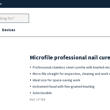
um
Devices
Microfile professional nail cu
Professional stainless steel curette with knurled micr
Micro-file straight for inspection, cleaning and work i
Ideal size for space-saving work
Instrument head with fine-grained knurling
Autoclavable
Ref: CF764