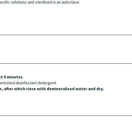
cific solutions and sterilised in an autoclave.
st 5 minutes
.
entrated disinfectant detergent.
, after which rinse with demineralised water and dry.