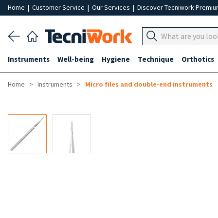
Home
|
Customer Service
|
Our Services
|
Discover Tecniwork Premi
Instruments
Well-being
Hygiene
Technique
Orthotics
Home
Instruments
Micro files and double-end instruments