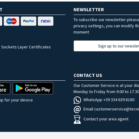
T
NEWSLETTER
To subscribe our newsletter pleas
privacy settings, you can modify t
moment
Sign up to our newsle
 Sockets Layer Certificates
CONTACT US
Our Customer Service is at your di
Monday to Friday from 9.00 to 17.30
WhatsApp +39 334 639 8180
p for your device
Email customerservice@tecni
Contact your area agent