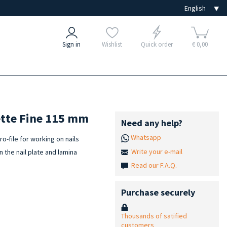
Sign in
Wishlist
Quick order
€ 0,00
rette Fine 115 mm
Need any help?
Whatsapp
o-file for working on nails
Write your e-mail
n the nail plate and lamina
Read our F.A.Q.
Purchase securely
Thousands of satified
customers