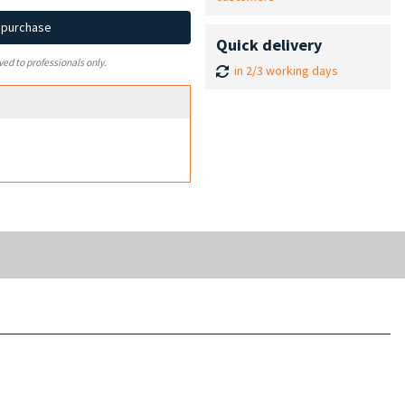
d purchase
Quick delivery
ved to professionals only.
in 2/3 working days