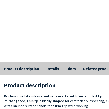
Product description
Details
Hints
Related produ
Product description
Professional stainless steel nail curette with fine knurled tip
.
Its
elongated, thin
tip is ideally
shaped
for comfortably inspecting, cle
With a knurled surface handle for a firm grip while working.