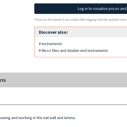
Log in to visualise prices an
Prices on Tecniwork.it are visible after logging into the website reser
Discover also:
# Instruments
# Micro files and double-end instruments
cts
aning and working in the nail wall and lamina.