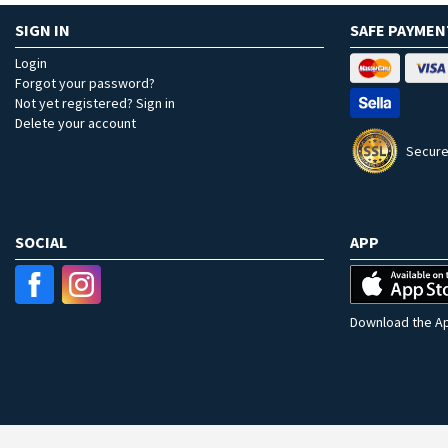
SIGN IN
SAFE PAYMEN
Login
Forgot your password?
Not yet registered? Sign in
Delete your account
Secure
SOCIAL
APP
Download the Ap