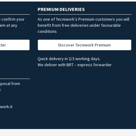
PREMIUM DELIVERIES
e confirm your
As one of Tecniwork’s Premium customers you will
hem at any
benefit from free deliveries under favourable
conditions
tter
Discover Tecniwork Premium
Quick delivery in 2/3 working days.
We deliver with BRT – express forwarder
sposal from
.
work.it