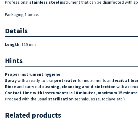
Professional
stainless steel
instrument that can be disinfected with spe
Packaging 1 piece.
Details
Length:
115 mm
Hints
Proper instrument hygiene:
Spray
with a ready-to-use
pretreater
for instruments and
wait at lea
Rinse
and carry out
cleaning, cleansing and disinfection
with a conc
Contact time with instruments is 10 minutes, maximum 15 minutes
Proceed with the usual
sterilisation
techniques (autoclave etc.).
Related products