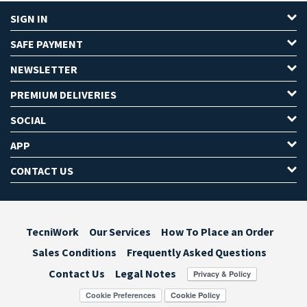
SIGN IN
SAFE PAYMENT
NEWSLETTER
PREMIUM DELIVERIES
SOCIAL
APP
CONTACT US
TecniWork
Our Services
How To Place an Order
Sales Conditions
Frequently Asked Questions
Contact Us
Legal Notes
Cookie Preferences