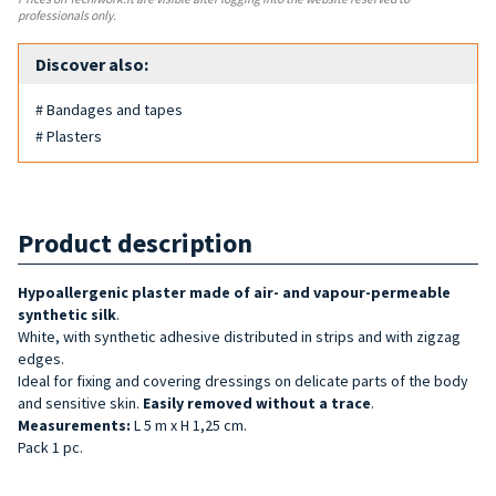
professionals only.
Discover also:
# Bandages and tapes
# Plasters
Product description
Hypoallergenic plaster made of air- and vapour-permeable
synthetic silk
.
White, with synthetic adhesive distributed in strips and with zigzag
edges.
Ideal for fixing and covering dressings on delicate parts of the body
and sensitive skin.
Easily removed without a trace
.
Measurements:
L 5 m x H 1,25 cm.
Pack 1 pc.