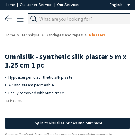
Home
|
Customer Service
|
Our Services
Home
Technique
Bandages and tapes
Plasters
Omnisilk - synthetic silk plaster 5 m x
1.25 cm 1 pc
Hypoallergenic synthetic silk plaster
Air and steam permeable
Easily removed without a trace
Ref: CC061
Log in to visualise prices and purchase
Prices on Tecniwork.it are visible after logging into the website reserved to