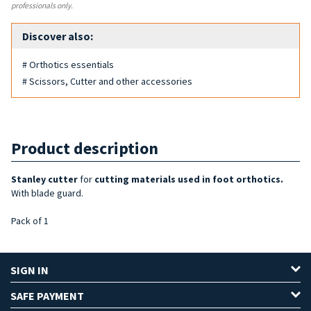
professionals only.
Discover also:
# Orthotics essentials
# Scissors, Cutter and other accessories
Product description
Stanley cutter
for
cutting
materials used in
foot orthotics.
With blade guard.
Pack of 1
SIGN IN
SAFE PAYMENT