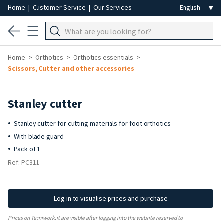
Home
|
Customer Service
|
Our Services
Home
Orthotics
Orthotics essentials
Scissors, Cutter and other accessories
Stanley cutter
Stanley cutter for cutting materials for foot orthotics
With blade guard
Pack of 1
Ref: PC311
Log in to visualise prices and purchase
Prices on Tecniwork.it are visible after logging into the website reserved to