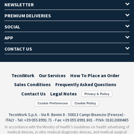
NEWSLETTER
PREMIUM DELIVERIES
SOCIAL
APP
CONTACT US
TecniWork
Our Services
How To Place an Order
Sales Conditions
Frequently Asked Questions
Contact Us
Legal Notes
Cookie Preferences
TecniWork S.p.A. - Via R. Benini 8 - 50013 Campi Bisenzio (Firenze) -
ITALY - Tel: +39 055.8991.71 - Fax: +39 055.8991.801 - P.IVA: 01812000485
In accordance with the Ministry of Health’s Guidelines on health advertising of
medical devices, in vitro medical-diagnostic devices, and medical-surgical