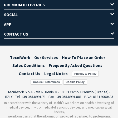
PREMIUM DELIVERIES
SOCIAL
APP
CONTACT US
TecniWork
Our Services
How To Place an Order
Sales Conditions
Frequently Asked Questions
Contact Us
Legal Notes
Cookie Preferences
TecniWork S.p.A. - Via R. Benini 8 - 50013 Campi Bisenzio (Firenze) -
ITALY - Tel: +39 055.8991.71 - Fax: +39 055.8991.801 - P.IVA: 01812000485
In accordance with the Ministry of Health’s Guidelines on health advertising of
medical devices, in vitro medical-diagnostic devices, and medical-surgical
devices,
we inform users that the information provided is destined to professional