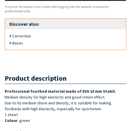
Prices on Tecniwork.it are visible after logging into the website reserved to
professionals only.
Discover also:
# Correction
# Bases
Product description
Professional footbed material made of EVA 10 mm Stabil.
Medium density for high elasticity and good return effect.
Due to its medium shore and density, it is suitable for making
footbeds with high elasticity, especially for sportsmen.
1 sheet
Colour
: green