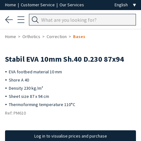
Home
|
Customer Service
|
Our Services
Home
Orthotics
Correction
Bases
Stabil EVA 10mm Sh.40 D.230 87x94
EVA footbed material 10 mm
Shore A 40
Density 230 kg/m³
Sheet size 87 x 94 cm
Thermoforming temperature 110°C
Ref: PM610
Log in to visualise prices and purchase