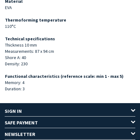
Material
EVA
Thermoforming temperature
110°C
Technical specifications
Thickness 10 mm
Measurements: 87 x 94 cm
Shore A: 40
Density: 230
Functional characteristics (reference scale: min 1 - max 5)
Memory: 4
Duration: 3
SIGN IN
SAFE PAYMENT
NEWSLETTER