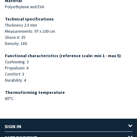
Material
Polyethylene and EVA
Technical specifications
Thickness 2.5 mm
Measurements: 97 x 100 cm
Shore A: 35
Density: 180
Functional characteristics (reference scale: min 1 - max 5)
Cushioning: 3
Propulsion: 4
Comfort: 3
Durability: 4
Thermoforming temperature
80°C
SIGN IN