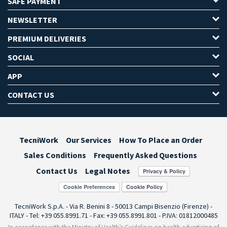
SAFE PAYMENT
NEWSLETTER
PREMIUM DELIVERIES
SOCIAL
APP
CONTACT US
TecniWork
Our Services
How To Place an Order
Sales Conditions
Frequently Asked Questions
Contact Us
Legal Notes
Cookie Preferences
TecniWork S.p.A. - Via R. Benini 8 - 50013 Campi Bisenzio (Firenze) -
ITALY - Tel: +39 055.8991.71 - Fax: +39 055.8991.801 - P.IVA: 01812000485