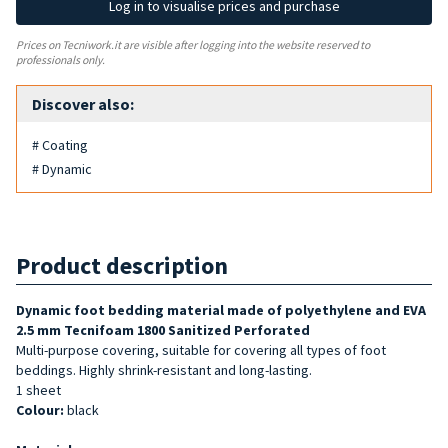
Log in to visualise prices and purchase
Prices on Tecniwork.it are visible after logging into the website reserved to
professionals only.
Discover also:
# Coating
# Dynamic
Product description
Dynamic foot bedding material made of polyethylene and EVA
2.5 mm Tecnifoam 1800 Sanitized Perforated
Multi-purpose covering, suitable for covering all types of foot
beddings. Highly shrink-resistant and long-lasting.
1 sheet
Colour:
black