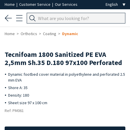
Home
|
Customer Service
|
Our Services
Home
Orthotics
Coating
Dynamic
Tecnifoam 1800 Sanitized PE EVA
2,5mm Sh.35 D.180 97x100 Perforated
Dynamic footbed cover material in polyethylene and perforated 2.5
mm EVA
Shore A: 35
Density: 180
Sheet size 97 x 100 cm
Ref: PM061