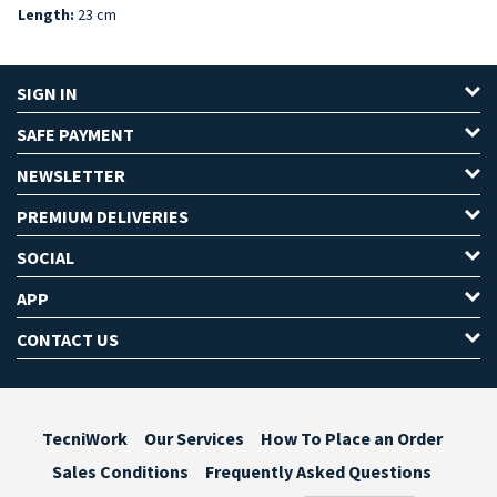
Length:
23 cm
SIGN IN
SAFE PAYMENT
NEWSLETTER
PREMIUM DELIVERIES
SOCIAL
APP
CONTACT US
TecniWork
Our Services
How To Place an Order
Sales Conditions
Frequently Asked Questions