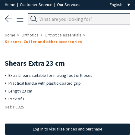
Home
|
Customer Service
|
Our Services
Home
Orthotics
Orthotics essentials
Scissors, Cutter and other accessories
Shears Extra 23 cm
Extra shears suitable for making foot orthoses
Practical handle with plastic-coated grip
Length 23 cm
Pack of 1
Ref: PC325
Log in to visualise prices and purchase