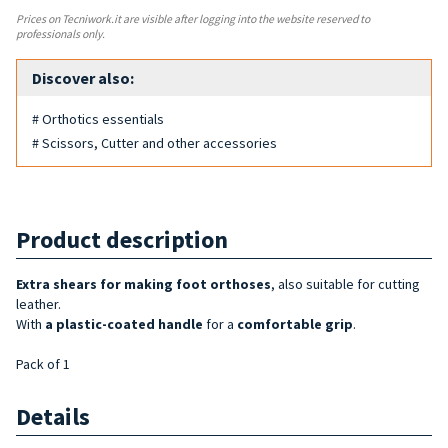
Prices on Tecniwork.it are visible after logging into the website reserved to
professionals only.
Discover also:
# Orthotics essentials
# Scissors, Cutter and other accessories
Product description
Extra shears for
making
foot orthoses
, also suitable for cutting
leather.
With
a plastic-coated handle
for a
comfortable grip
.
Pack of 1
Details