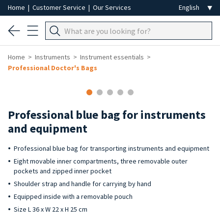
Home
|
Customer Service
|
Our Services
Home
Instruments
Instrument essentials
Professional Doctor's Bags
Professional blue bag for instruments
and equipment
Professional blue bag for transporting instruments and equipment
Eight movable inner compartments, three removable outer
pockets and zipped inner pocket
Shoulder strap and handle for carrying by hand
Equipped inside with a removable pouch
Size L 36 x W 22 x H 25 cm