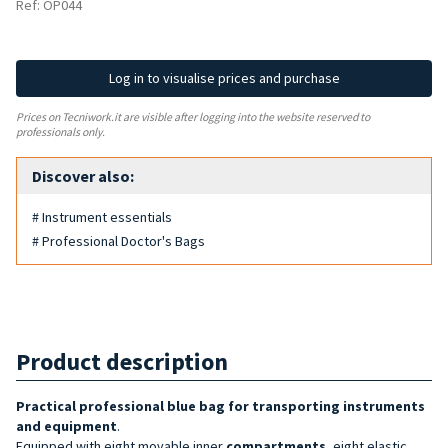
Ref: OP044
Log in to visualise prices and purchase
Prices on Tecniwork.it are visible after logging into the website reserved to
professionals only.
Discover also:
# Instrument essentials
# Professional Doctor's Bags
Product description
Practical professional blue bag
for transporting instruments
and equipment
.
Equipped with eight movable inner
compartments
, eight elastic