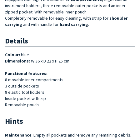
instrument holders, three removable outer pockets and an inner
zipped pocket. With removable inner pouch.
Completely removable for easy cleaning, with strap for
shoulder
carrying
and with handle for
hand carrying
.
Details
Colour:
blue
Dimensions:
W 36 x D 22 x H 25 cm
Functional features:
8 movable inner compartments
3 outside pockets
8 elastic tool holders
Inside pocket with zip
Removable pouch
Hints
Maintenance
: Empty all pockets and remove any remaining debris.