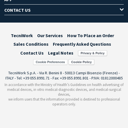
CONTACT US
TecniWork
Our Services
How To Place an Order
Sales Conditions
Frequently Asked Questions
Contact Us
Legal Notes
Cookie Preferences
TecniWork S.p.A. - Via R. Benini 8 - 50013 Campi Bisenzio (Firenze) -
ITALY - Tel: +39 055.8991.71 - Fax: +39 055.8991.801 - P.IVA: 01812000485
In accordance with the Ministry of Health’s Guidelines on health advertising of
medical devices, in vitro medical-diagnostic devices, and medical-surgical
devices,
we inform users that the information provided is destined to professional
operators only.