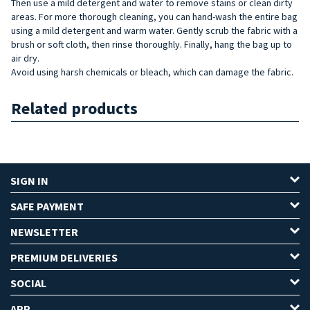
Then use a mild detergent and water to remove stains or clean dirty
areas. For more thorough cleaning, you can hand-wash the entire bag
using a mild detergent and warm water. Gently scrub the fabric with a
brush or soft cloth, then rinse thoroughly. Finally, hang the bag up to
air dry.
Avoid using harsh chemicals or bleach, which can damage the fabric.
Related products
SIGN IN
SAFE PAYMENT
NEWSLETTER
PREMIUM DELIVERIES
SOCIAL
APP