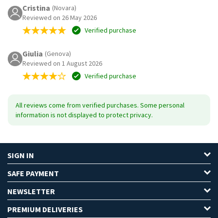
Cristina
(Novara)
Reviewed on 26 May 2026
Verified purchase
Giulia
(Genova)
Reviewed on 1 August 2026
Verified purchase
All reviews come from verified purchases. Some personal
information is not displayed to protect privacy.
SIGN IN
SAFE PAYMENT
NEWSLETTER
PREMIUM DELIVERIES