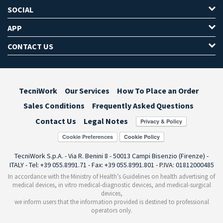
SOCIAL
APP
CONTACT US
TecniWork
Our Services
How To Place an Order
Sales Conditions
Frequently Asked Questions
Contact Us
Legal Notes
Cookie Preferences
TecniWork S.p.A. - Via R. Benini 8 - 50013 Campi Bisenzio (Firenze) -
ITALY - Tel: +39 055.8991.71 - Fax: +39 055.8991.801 - P.IVA: 01812000485
In accordance with the Ministry of Health’s Guidelines on health advertising of
medical devices, in vitro medical-diagnostic devices, and medical-surgical
devices,
we inform users that the information provided is destined to professional
operators only.