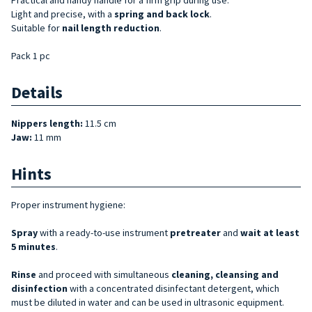
Light and precise, with a
spring and back lock
.
Suitable for
nail length reduction
.
Pack 1 pc
Details
Nippers length:
11.5 cm
Jaw:
11 mm
Hints
Proper instrument hygiene:
Spray
with a ready-to-use instrument
pretreater
and
wait at least
5 minutes
.
Rinse
and proceed with simultaneous
cleaning, cleansing and
disinfection
with a concentrated disinfectant detergent, which
must be diluted in water and can be used in ultrasonic equipment.