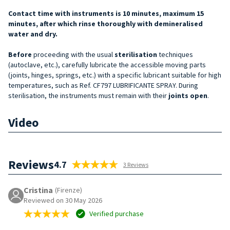
Contact time with instruments is 10 minutes, maximum 15
minutes, after which rinse thoroughly with demineralised
water and dry.
Before
proceeding with the usual
sterilisation
techniques
(autoclave, etc.), carefully lubricate the accessible moving parts
(joints, hinges, springs, etc.) with a specific lubricant suitable for high
temperatures, such as Ref. CF797 LUBRIFICANTE SPRAY. During
sterilisation, the instruments must remain with their
joints open
.
Video
Reviews
4.7
3 Reviews
Cristina
(Firenze)
Reviewed on 30 May 2026
Verified purchase