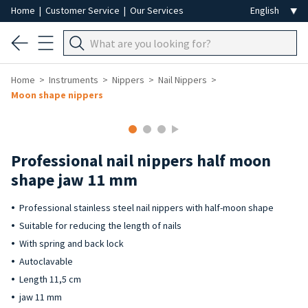
Home
|
Customer Service
|
Our Services
Home
Instruments
Nippers
Nail Nippers
Moon shape nippers
Professional nail nippers half moon
shape jaw 11 mm
Professional stainless steel nail nippers with half-moon shape
Suitable for reducing the length of nails
With spring and back lock
Autoclavable
Length 11,5 cm
jaw 11 mm