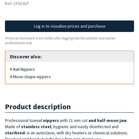
Ref: CF616LP
Log in to visualise prices and purchase
Prices on Tecniwork.it are visible after logging into the website reserved to
professionals only.
Discover also:
# Nail Nippers
# Moon shape nippers
Product description
Professional toenail
nippers
with 11 mm
cut
and half-moon jaw
.
Made of
stainless steel
, hygienic and easily disinfected and
sterilised
: in an autoclave, with dry heaters or chemical solutions.
Practical and handy handle for a firm grip during use.