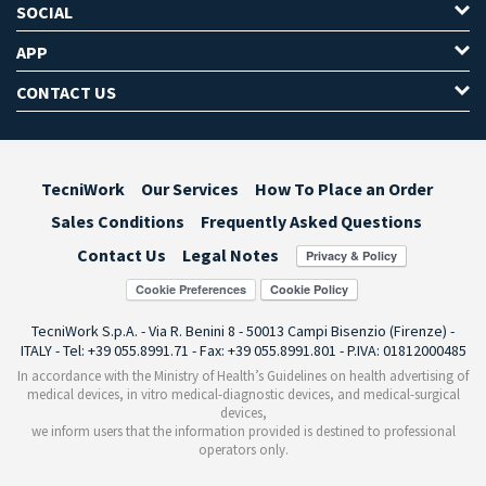
SOCIAL
APP
CONTACT US
TecniWork
Our Services
How To Place an Order
Sales Conditions
Frequently Asked Questions
Contact Us
Legal Notes
Cookie Preferences
TecniWork S.p.A. - Via R. Benini 8 - 50013 Campi Bisenzio (Firenze) -
ITALY - Tel: +39 055.8991.71 - Fax: +39 055.8991.801 - P.IVA: 01812000485
In accordance with the Ministry of Health’s Guidelines on health advertising of
medical devices, in vitro medical-diagnostic devices, and medical-surgical
devices,
we inform users that the information provided is destined to professional
operators only.