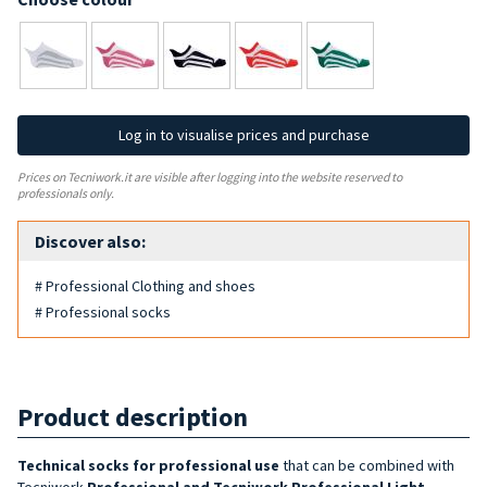
Log in to visualise prices and purchase
Prices on Tecniwork.it are visible after logging into the website reserved to
professionals only.
Discover also:
# Professional Clothing and shoes
# Professional socks
Product description
Technical socks for professional use
that can be combined with
Tecniwork
Professional and Tecniwork Professional Light