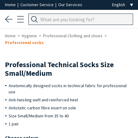
Home
|
Customer Service
|
Our Services
Home
Hygiene
Professional Clothing and shoes
Professional socks
Professional Technical Socks Size
Small/Medium
Anatomically designed socks in technical fabric for professional
use
Anti-twisting welt and reinforced heel
Antistatic carbon fibre insert on sole
Size Small/Medium from 35 to 40
1 pair
Choose colour