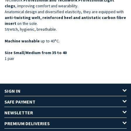
clogs
, improving comfort and wearability.
Anatomical design and diversified elasticity, they are equipped with
anti-twisting welt, reinforced heel and antistatic carbon fibre
insert
on the sole.
Stretch, hygienic, breathable.
Machine washable
up to 40°C.
Size Small/Medium from 35 to 40
1 pair
SIGN IN
SAFE PAYMENT
NEWSLETTER
PREMIUM DELIVERIES