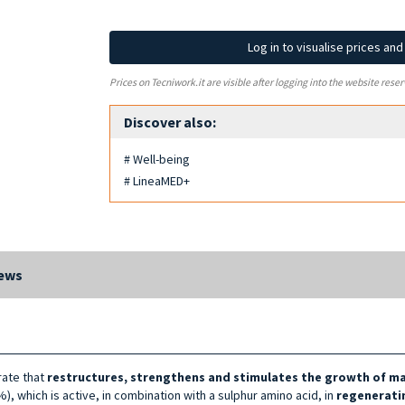
Log in to visualise prices an
Prices on Tecniwork.it are visible after logging into the website reser
Discover also:
# Well-being
# LineaMED+
ews
rate that
restructures, strengthens and stimulates the growth of mat
), which is active, in combination with a sulphur amino acid, in
regeneratin