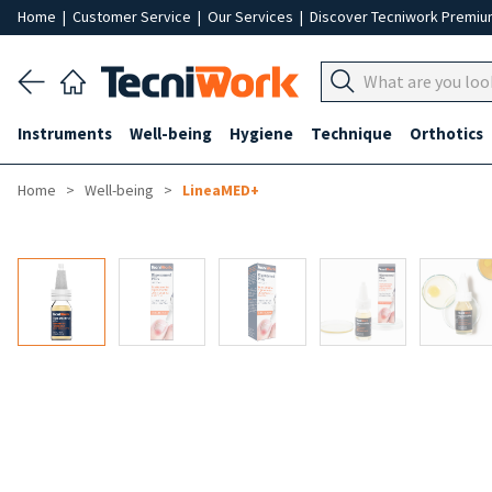
Home
|
Customer Service
|
Our Services
|
Discover Tecniwork Premi
Instruments
Well-being
Hygiene
Technique
Orthotics
Home
Well-being
LineaMED+