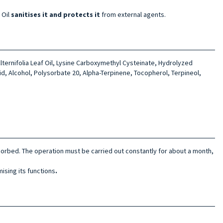
 Oil
sanitises it and protects it
from external agents.
lterni­folia Leaf Oil, Lysine Carboxymethyl Cysteinate, Hydrolyzed
id, Alcohol, Polysorbate 20, Alpha-Terpi­nene, Tocopherol, Terpineol,
absorbed. The operation must be carried out constantly
for about a month,
ising its functions
.