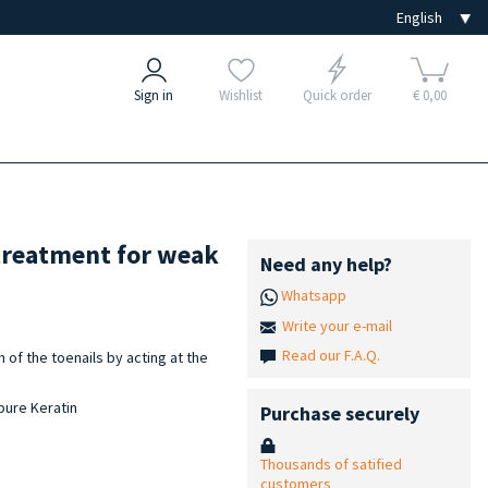
Sign in
Wishlist
Quick order
€ 0,00
treatment for weak
Need any help?
Whatsapp
Write your e-mail
Read our F.A.Q.
of the toenails by acting at the
 pure Keratin
Purchase securely
Thousands of satified
customers