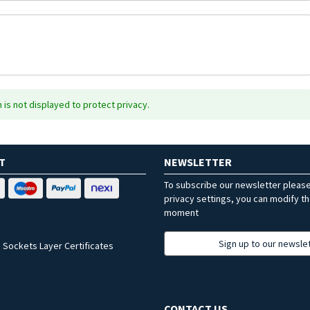
is not displayed to protect privacy.
T
NEWSLETTER
To subscribe our newsletter pleas
privacy settings, you can modify t
moment
Sign up to our newsle
 Sockets Layer Certificates
CONTACT US