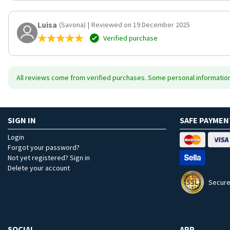
Luisa
(Savona)
|
Reviewed on 19 December 2025
Verified purchase
All reviews come from verified purchases. Some personal information 
SIGN IN
SAFE PAYMEN
Login
Forgot your password?
Not yet registered? Sign in
Delete your account
Secure
SOCIAL
APP