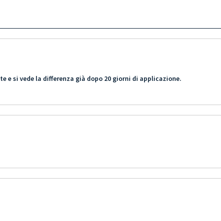
 e si vede la differenza già dopo 20 giorni di applicazione.