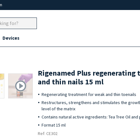
um
Devices
Rigenamed Plus regenerating 
and thin nails 15 ml
Regenerating treatment for weak and thin toenails
Restructures, strengthens and stimulates the growth 
level of the matrix
Contains natural active ingredients: Tea Tree Oil and
Format 15 ml
Ref: CE302