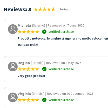
Reviews
5.0
4 Reviews
Michela
(Salerno)
|
Reviewed on 7 June 2026
Verified purchase
Prodotto notevole, le unghie si rigenerano molto velocemente
Translate review
Regina
(Estonia)
|
Reviewed on 8 May 2026
Verified purchase
Very good product
Virginia
(Brindisi)
|
Reviewed on 20 December 2025
Verified purchase