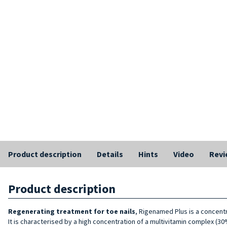
Product description
Details
Hints
Video
Revi
Product description
Regenerating treatment for toe nails
, Rigenamed Plus is a concent
It is characterised by a high concentration of a multivitamin complex (30%