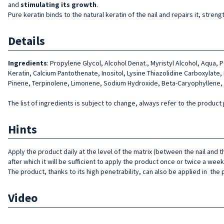
and
stimulating its growth
.
Pure keratin binds to the natural keratin of the nail and repairs it, stre
Details
Ingredients
:
Propylene Glycol, Alcohol Denat., Myristyl Alcohol, Aqua, 
Keratin, Cal­cium Pantothenate, Inositol, Lysine Thiazolidine Carboxylate
Pinene, Terpinolene, Limonene, Sodium Hy­droxide, Beta-Caryophyllene, 
The list of ingredients is subject to change, always refer to the product 
Hints
Apply
the product daily at the level of the matrix (between the nail and
after which it will be sufficient to apply the product once or twice a week
The product, thanks to its
high penetrability, can
also
be applied in
the 
Video