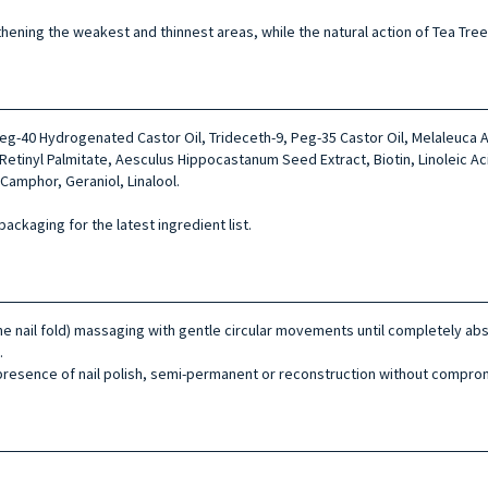
ngthening the weakest and thinnest areas, while the natural action of Tea Tree
Peg-40 Hydrogenated Castor Oil, Trideceth-9, Peg-35 Castor Oil, Melaleuca A
, Retinyl Palmitate, Aesculus Hippocastanum Seed Extract, Biotin, Linoleic Ac
Camphor, Geraniol, Linalool.
packaging for the latest ingredient list.
 the nail fold) massaging with gentle circular movements until completely 
.
presence of nail polish, semi-permanent or reconstruction without comprom