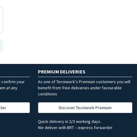
PREMIUM DELIVERIES
e confirm your
As one of Tecniwork’s Premium customers you will
hem at any
benefit from free deliveries under favourable
conditions
tter
Discover Tecniwork Premium
Quick delivery in 2/3 working days.
We deliver with BRT – express forwarder