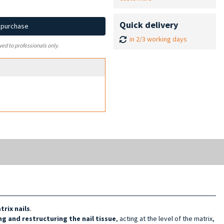
Quick delivery
d purchase
in 2/3 working days
ved to professionals only.
rix nails
.
g and restructuring the nail tissue
, acting at the level of the matrix,