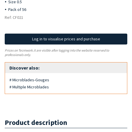
Size 0.5
Pack of 56
Ref: CF021
Log in to visualise prices and purchase
Prices on Tecniwork.it are visible after logging into the website reserved to
professionals only.
Discover also:
# Microblades-Gouges
# Multiple Microblades
Product description