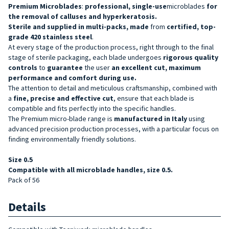
Premium Microblades
:
professional, single-use
microblades
for
the removal of calluses and hyperkeratosis.
Sterile and supplied in multi-packs, made
from
certified, top-
grade 420 stainless steel
.
At every stage of the production process, right through to the final
stage of sterile packaging, each blade undergoes
rigorous quality
controls
to
guarantee
the user
an excellent cut, maximum
performance and comfort during use.
The attention to detail and meticulous craftsmanship, combined with
a
fine, precise and effective cut
, ensure that each blade is
compatible and fits perfectly into the specific handles.
The Premium micro-blade range is
manufactured in Italy
using
advanced precision production processes, with a particular focus on
finding environmentally friendly solutions.
Size 0.5
Compatible with all microblade handles, size 0.5.
Pack of 56
Details