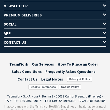
NEWSLETTER
PREMIUM DELIVERIES
SOCIAL
APP
CONTACT US
TecniWork
Our Services
How To Place an Order
Sales Conditions
Frequently Asked Questions
Contact Us
Legal Notes
Cookie Preferences
TecniWork S.p.A. - Via R. Benini 8 - 50013 Campi Bisenzio (Firenze) -
ITALY - Tel: +39 055.8991.71 - Fax: +39 055.8991.801 - P.IVA: 01812000485
In accordance with the Ministry of Health’s Guidelines on health advertising of