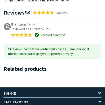
Compatible with Tecniwork microblade handles
Reviews
5.0
1 Reviews
Gianluca
(Lucca)
Reviewed on 16 March 2026
Verified purchase
All reviews come from verified purchases. Some personal
information is not displayed to protect privacy.
Related products
SIGN IN
SAFE PAYMENT