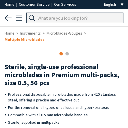
Home
|
Customer Service
|
Our Services
Home
Instruments
Microblades-Gouges
Multiple Microblades
Sterile, single-use professional
microblades in Premium multi-packs,
size 0.5, 56 pcs
Professional disposable micro-blades made from 420 stainless
steel, offering a precise and effective cut
For the removal of all types of calluses and hyperkeratosis
Compatible with all 0.5 mm microblade handles
Sterile, supplied in multipacks