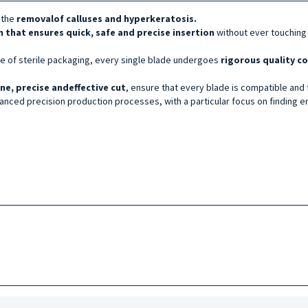
 the
removal
of calluses and hyperkeratosis.
n that ensures quick, safe and precise insertion
without ever touching
age of sterile packaging, every single blade undergoes
rigorous quality c
ine, precise and
effective
cut
, ensure that every blade is compatible and f
nced precision production processes, with a particular focus on finding en