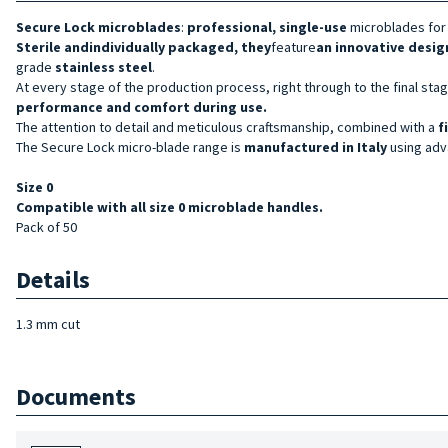
Secure Lock microblades
:
professional, single-use
microblades for
Sterile and
individually packaged, they
feature
an innovative desig
grade
stainless steel
.
At every stage of the production process, right through to the final st
performance and comfort during use.
The attention to detail and meticulous craftsmanship, combined with a
f
The Secure Lock micro-blade range is
manufactured in Italy
using adva
Size
0
Compatible with all size 0 microblade handles.
Pack of 50
Details
1.3 mm cut
Documents