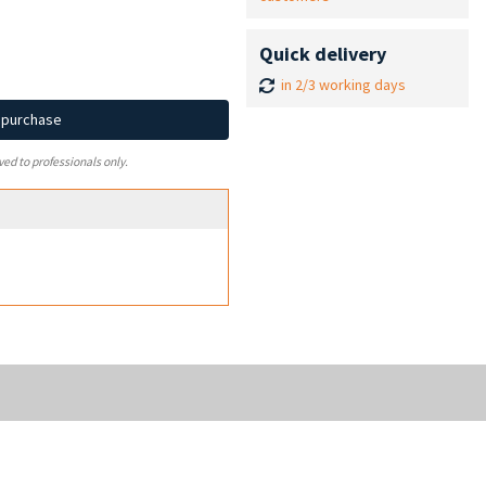
Quick delivery
in 2/3 working days
d purchase
ved to professionals only.