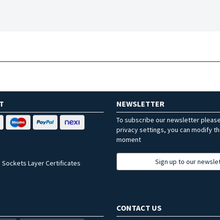
T
NEWSLETTER
To subscribe our newsletter pleas
privacy settings, you can modify t
moment
Sign up to our newsle
 Sockets Layer Certificates
CONTACT US