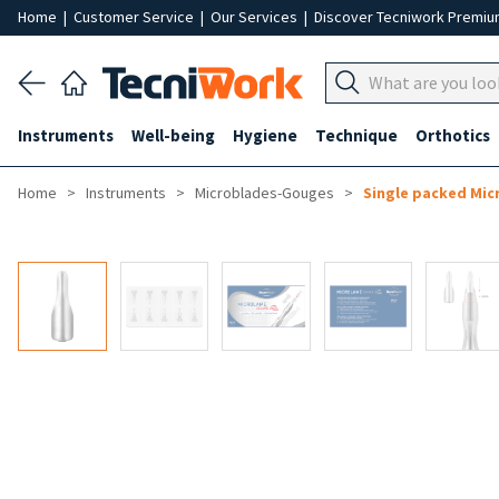
Home
|
Customer Service
|
Our Services
|
Discover Tecniwork Premi
Instruments
Well-being
Hygiene
Technique
Orthotics
Home
Instruments
Microblades-Gouges
Single packed Mic