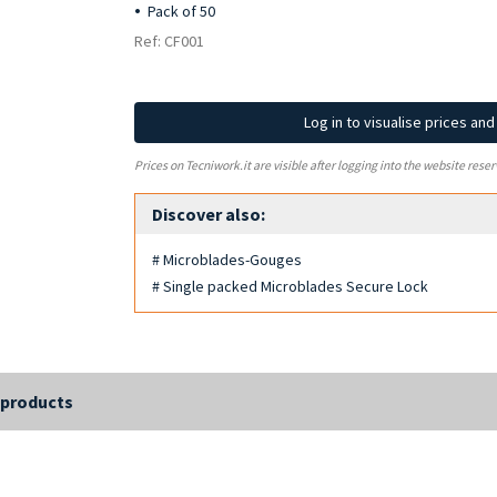
Pack of 50
Ref: CF001
Log in to visualise prices an
Prices on Tecniwork.it are visible after logging into the website reser
Discover also:
# Microblades-Gouges
# Single packed Microblades Secure Lock
 products