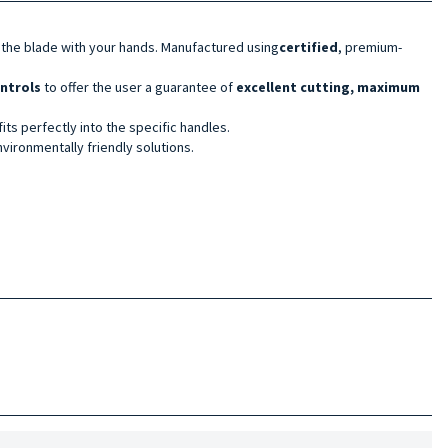
 the blade with your hands. Manufactured using
certified
, premium-
ontrols
to offer the user a guarantee of
excellent cutting, maximum
its perfectly into the specific handles.
vironmentally friendly solutions.