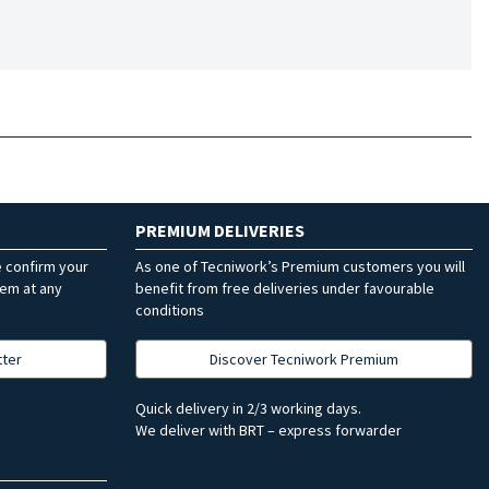
PREMIUM DELIVERIES
e confirm your
As one of Tecniwork’s Premium customers you will
hem at any
benefit from free deliveries under favourable
conditions
tter
Discover Tecniwork Premium
Quick delivery in 2/3 working days.
We deliver with BRT – express forwarder