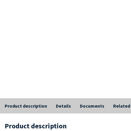
Product description
Details
Documents
Related
Product description