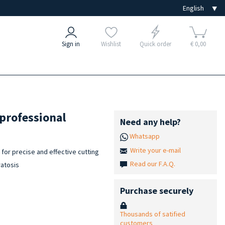
Sign in
Wishlist
Quick order
€ 0,00
 professional
Need any help?
Whatsapp
Write your e-mail
for precise and effective cutting
Read our F.A.Q.
ratosis
Purchase securely
Thousands of satified
customers