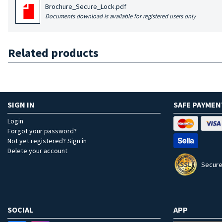
Brochure_Secure_Lock.pdf
Documents download is available for registered users only
Related products
SIGN IN
SAFE PAYMEN
Login
Forgot your password?
Not yet registered? Sign in
Delete your account
Secure
SOCIAL
APP