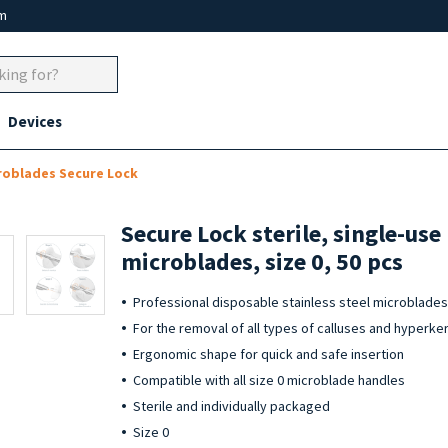
um
Devices
roblades Secure Lock
Secure Lock sterile, single-use
microblades, size 0, 50 pcs
Professional disposable stainless steel microblades 
For the removal of all types of calluses and hyperke
Ergonomic shape for quick and safe insertion
Compatible with all size 0 microblade handles
Sterile and individually packaged
Size 0