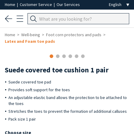
Home
|
Customer Service
|
Our Services
Home
Well-being
Foot corn protectors and pads
Latex and Foam toe pads
Suede covered toe cushion 1 pair
Suede covered toe pad
Provides soft support for the toes
An adjustable elastic band allows the protection to be attached to
the toes
Stretches the toes to prevent the formation of additional calluses
Pack size 1 pair
Choose size