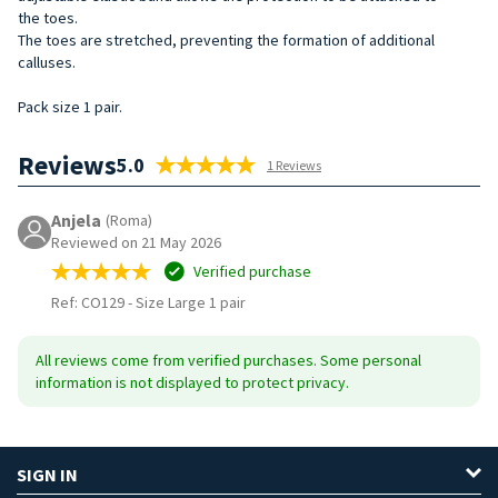
the
toes.
The toes are stretched, preventing the formation of additional
calluses.
Pack size 1 pair.
Reviews
5.0
1 Reviews
Anjela
(Roma)
Reviewed on 21 May 2026
Verified purchase
Ref: CO129
-
Size Large 1 pair
All reviews come from verified purchases. Some personal
information is not displayed to protect privacy.
SIGN IN