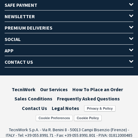
SAFE PAYMENT
NEWSLETTER
PREMIUM DELIVERIES
SOCIAL
APP
CONTACT US
TecniWork
Our Services
How To Place an Order
Sales Conditions
Frequently Asked Questions
Contact Us
Legal Notes
Cookie Preferences
TecniWork S.p.A. - Via R. Benini 8 - 50013 Campi Bisenzio (Firenze) -
ITALY - Tel: +39 055.8991.71 - Fax: +39 055.8991.801 - P.IVA: 01812000485