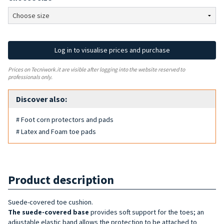
Log in to visualise prices and purchase
Prices on Tecniwork.it are visible after logging into the website reserved to
professionals only.
Discover also:
# Foot corn protectors and pads
# Latex and Foam toe pads
Product description
Suede-covered toe cushion.
The suede-covered base
provides soft support for the toes; an
adjustable elastic band allows the protection to be attached to