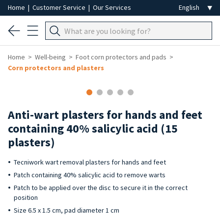
Home
|
Customer Service
|
Our Services
Home
Well-being
Foot corn protectors and pads
Corn protectors and plasters
Anti-wart plasters for hands and feet
containing 40% salicylic acid (15
plasters)
Tecniwork wart removal plasters for hands and feet
Patch containing 40% salicylic acid to remove warts
Patch to be applied over the disc to secure it in the correct
position
Size 6.5 x 1.5 cm, pad diameter 1 cm