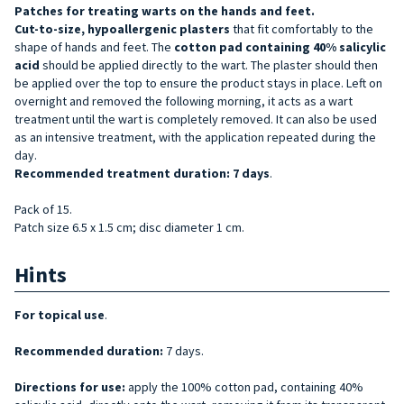
Patches for treating warts on
the hands and feet.
Cut-to-size, hypoallergenic
plasters
that fit comfortably to the
shape of hands and feet. The
cotton pad containing 40% salicylic
acid
should be applied directly to the wart. The plaster should then
be applied over the top to ensure the product stays in place. Left on
overnight and removed the following morning, it acts as a wart
treatment until the wart is completely removed. It can also be used
as an intensive treatment, with the application repeated during the
day.
Recommended treatment duration: 7 days
.
Pack of 15.
Patch size 6.5 x 1.5 cm; disc diameter 1 cm.
Hints
For topical use
.
Recommended duration:
7 days.
Directions for use:
apply the 100% cotton pad, containing 40%