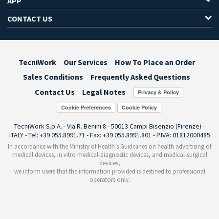
APP
CONTACT US
TecniWork
Our Services
How To Place an Order
Sales Conditions
Frequently Asked Questions
Contact Us
Legal Notes
Cookie Preferences
TecniWork S.p.A. - Via R. Benini 8 - 50013 Campi Bisenzio (Firenze) -
ITALY - Tel: +39 055.8991.71 - Fax: +39 055.8991.801 - P.IVA: 01812000485
In accordance with the Ministry of Health’s Guidelines on health advertising of
medical devices, in vitro medical-diagnostic devices, and medical-surgical
devices,
we inform users that the information provided is destined to professional
operators only.