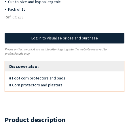
Cut-to-size and hypoallergenic
Pack of 15
Ref: CO288
Log in to visualise prices and purchase
Prices on Tecniwork.it are visible after logging into the website reserved to
professionals only.
Discover also:
# Foot corn protectors and pads
# Corn protectors and plasters
Product description