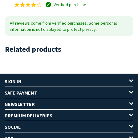
Verified purchase
All reviews come from verified purchases. Some personal
information is not displayed to protect privacy.
Related products
SIGN IN
SAFE PAYMENT
NEWSLETTER
PREMIUM DELIVERIES
SOCIAL