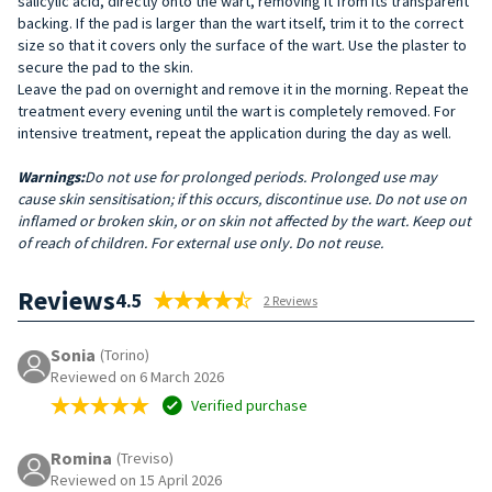
salicylic acid, directly onto the wart, removing it from its transparent
backing. If the pad is larger than the wart itself, trim it to the correct
size so that it covers only the surface of the wart. Use the plaster to
secure the pad to the skin.
Leave the pad on overnight and remove it in the morning. Repeat the
treatment every evening until the wart is completely removed. For
intensive treatment, repeat the application during the day as well.
Warnings:
Do not use for prolonged periods. Prolonged use may
cause skin sensitisation; if this occurs, discontinue use. Do not use on
inflamed or broken skin, or on skin not affected by the wart. Keep out
of reach of children. For external use only. Do not reuse.
Reviews
4.5
2 Reviews
Sonia
(Torino)
Reviewed on 6 March 2026
Verified purchase
Romina
(Treviso)
Reviewed on 15 April 2026