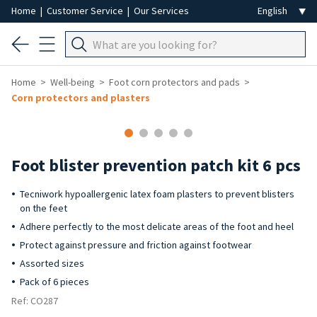
Home
|
Customer Service
|
Our Services
Home
Well-being
Foot corn protectors and pads
Corn protectors and plasters
Foot blister prevention patch kit 6 pcs
Tecniwork hypoallergenic latex foam plasters to prevent blisters
on the feet
Adhere perfectly to the most delicate areas of the foot and heel
Protect against pressure and friction against footwear
Assorted sizes
Pack of 6 pieces
Ref: CO287