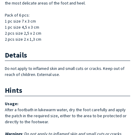
the most delicate areas of the foot and heel.
Pack of 6 pcs:
1 pc size 7 x 3 cm
1 pc size 4,5 x 3 cm
2 pcs size 2,5 x 2 cm
2 pcs size 2 x 1,3 cm
Details
Do not apply to inflamed skin and small cuts or cracks. Keep out of
reach of children. External use.
Hints
Usage:
After a footbath in lukewarm water, dry the foot carefully and apply
the patch in the required size, either to the area to be protected or
directly to the footwear.
Warnings
: Do not apply to inflamed skin and small cuts or cracks.