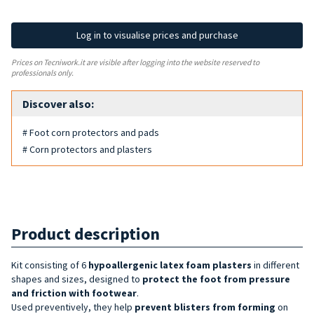
Log in to visualise prices and purchase
Prices on Tecniwork.it are visible after logging into the website reserved to
professionals only.
Discover also:
# Foot corn protectors and pads
# Corn protectors and plasters
Product description
Kit consisting of 6
hypoallergenic latex foam plasters
in different
shapes and sizes, designed to
protect the foot from pressure
and friction with footwear
.
Used preventively, they help
prevent blisters from forming
on