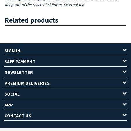
Keep out of the reach of children. External use.
Related products
SIGN IN
SAFE PAYMENT
NEWSLETTER
PREMIUM DELIVERIES
SOCIAL
APP
CONTACT US