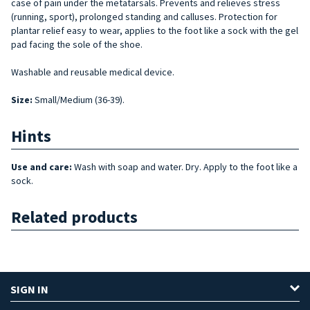
case of pain under the metatarsals. Prevents and relieves stress
(running, sport), prolonged standing and calluses. Protection for
plantar relief easy to wear, applies to the foot like a sock with the gel
pad facing the sole of the shoe.
Washable and reusable medical device.
Size
:
Small/Medium (36-39).
Hints
Use and care:
Wash with soap and water. Dry. Apply to the foot like a
sock.
Related products
SIGN IN