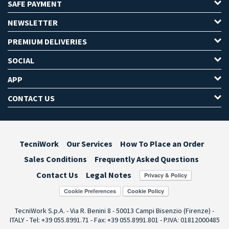
SAFE PAYMENT
NEWSLETTER
PREMIUM DELIVERIES
SOCIAL
APP
CONTACT US
TecniWork
Our Services
How To Place an Order
Sales Conditions
Frequently Asked Questions
Contact Us
Legal Notes
Cookie Preferences
TecniWork S.p.A. - Via R. Benini 8 - 50013 Campi Bisenzio (Firenze) -
ITALY - Tel: +39 055.8991.71 - Fax: +39 055.8991.801 - P.IVA: 01812000485