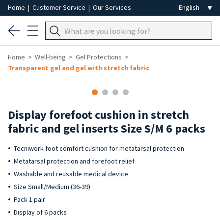
Home
|
Customer Service
|
Our Services
Home
Well-being
Gel Protections
Transparent gel and gel with stretch fabric
Display forefoot cushion in stretch
fabric and gel inserts Size S/M 6 packs
Tecniwork foot comfort cushion for metatarsal protection
Metatarsal protection and forefoot relief
Washable and reusable medical device
Size Small/Medium (36-39)
Pack 1 pair
Display of 6 packs