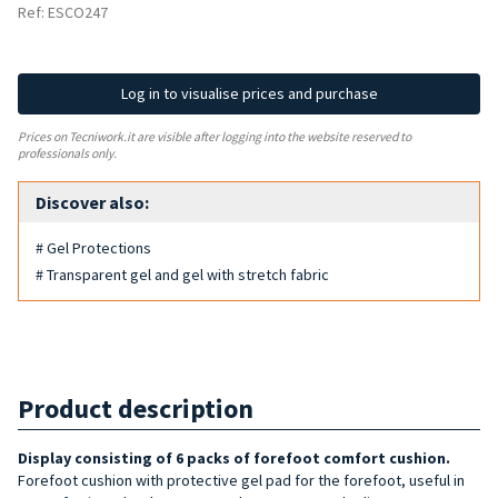
Ref: ESCO247
Log in to visualise prices and purchase
Prices on Tecniwork.it are visible after logging into the website reserved to
professionals only.
Discover also:
# Gel Protections
# Transparent gel and gel with stretch fabric
Product description
Display consisting of 6 packs of fore
foot comfort cushion
.
Forefoot cushion with protective gel pad for the forefoot, useful in