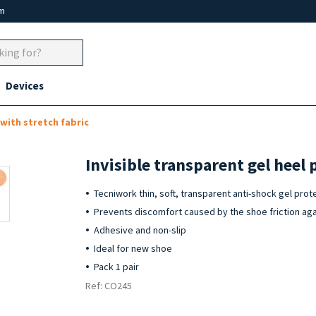
um
Devices
with stretch fabric
Invisible transparent gel heel 
Tecniwork thin, soft, transparent anti-shock gel prot
Prevents discomfort caused by the shoe friction aga
Adhesive and non-slip
Ideal for new shoe
Pack 1 pair
Ref: CO245