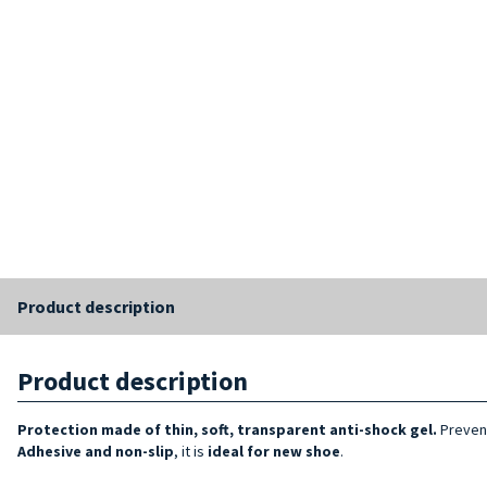
Product description
Product description
Protection made of thin, soft, transparent anti-shock gel.
Prevent
Adhesive and non-slip
, it is
ideal for new shoe
.