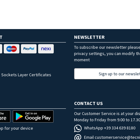
T
NEWSLETTER
To subscribe our newsletter pleas
privacy settings, you can modify t
moment
Sign up to our newsle
 Sockets Layer Certificates
CONTACT US
Our Customer Service is at your di
Monday to Friday from 9.00 to 17.30
WhatsApp +39 334 639 8180
p for your device
Email customerservice@tecni