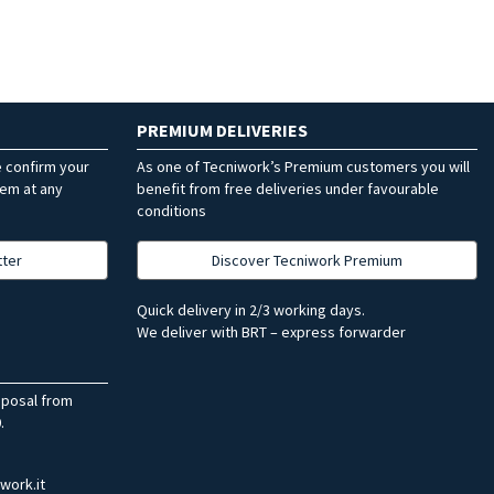
PREMIUM DELIVERIES
e confirm your
As one of Tecniwork’s Premium customers you will
hem at any
benefit from free deliveries under favourable
conditions
tter
Discover Tecniwork Premium
Quick delivery in 2/3 working days.
We deliver with BRT – express forwarder
sposal from
.
work.it