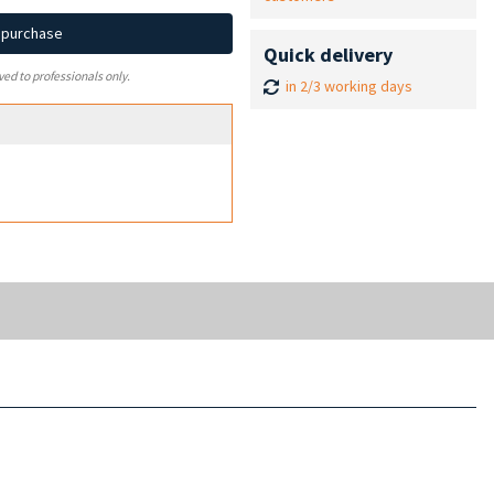
d purchase
Quick delivery
ved to professionals only.
in 2/3 working days