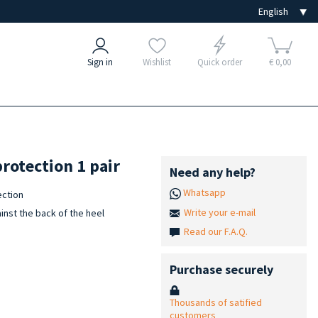
Sign in
Wishlist
Quick order
€ 0,00
protection 1 pair
Need any help?
Whatsapp
ection
Write your e-mail
inst the back of the heel
Read our F.A.Q.
Purchase securely
Thousands of satified
customers