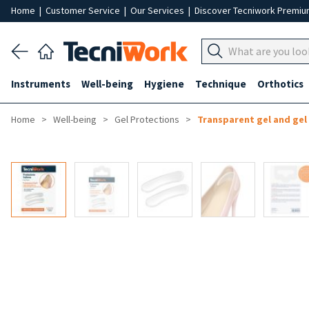
Home
|
Customer Service
|
Our Services
|
Discover Tecniwork Premi
Instruments
Well-being
Hygiene
Technique
Orthotics
Home
Well-being
Gel Protections
Transparent gel and gel 