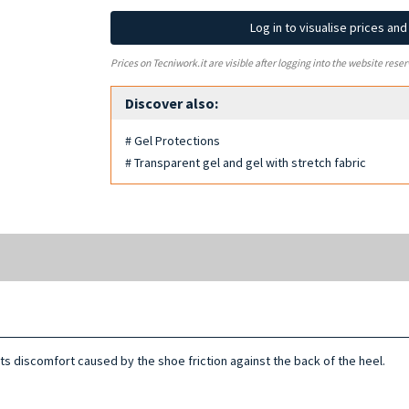
Log in to visualise prices an
Prices on Tecniwork.it are visible after logging into the website reser
Discover also:
# Gel Protections
# Transparent gel and gel with stretch fabric
s discomfort caused by the shoe friction against the back of the heel.