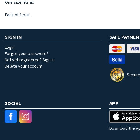
One size fits all
Pack of 1 pair.
SIGN IN
SAFE PAYMEN
Login
Forgot your password?
Not yet registered? Sign in
Delete your account
Secure
SOCIAL
APP
Download the Ap