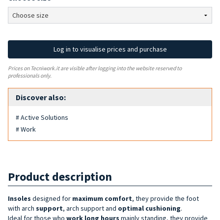
Log in to visualise prices and purchase
Prices on Tecniwork.it are visible after logging into the website reserved to
professionals only.
Discover also:
# Active Solutions
# Work
Product description
Insoles
designed for
maximum comfort
, they provide the foot
with arch
support
, arch support and
optimal cushioning
.
Ideal for those who
work long hours
mainly standing, they provide