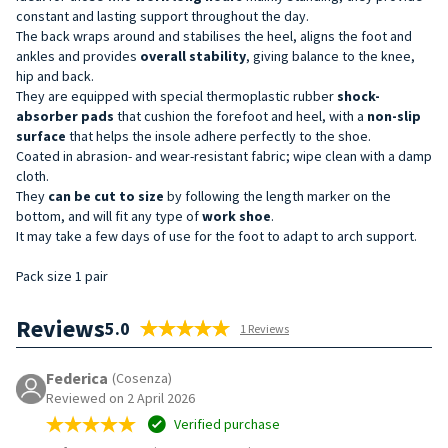
constant and lasting support throughout the day.
The back wraps around and stabilises the heel, aligns the foot and
ankles and provides
overall stability
, giving balance to the knee,
hip and back.
They are equipped with special thermoplastic rubber
shock-
absorber
pads
that cushion the forefoot and heel, with a
non-slip
surface
that helps the insole adhere perfectly to the shoe.
Coated in abrasion- and wear-resistant fabric; wipe clean with a damp
cloth.
They
can be cut
to size
by following the length marker on the
bottom, and will fit any type of
work shoe
.
It may take a few days of use for the foot to adapt to arch support.
Pack size 1 pair
Reviews
5.0
1 Reviews
Federica
(Cosenza)
Reviewed on 2 April 2026
Verified purchase