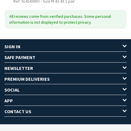
Ref: SL4243WO
-
Size M 42-43 1 pair
All reviews come from verified purchases. Some personal
information is not displayed to protect privacy.
SIGN IN
SAFE PAYMENT
NEWSLETTER
PREMIUM DELIVERIES
SOCIAL
APP
CONTACT US