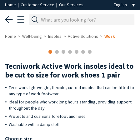
Home
|
Customer Service
|
Our Services
Home
Well-being
Insoles
Active Solutions
Work
Tecniwork Active Work insoles ideal to
be cut to size for work shoes 1 pair
Tecniwork lightweight, flexible, cut-out insoles that can be fitted to
any type of work footwear
Ideal for people who work long hours standing, providing support
throughout the day
Protects and cushions forefoot and heel
Washable with a damp cloth
Choose size