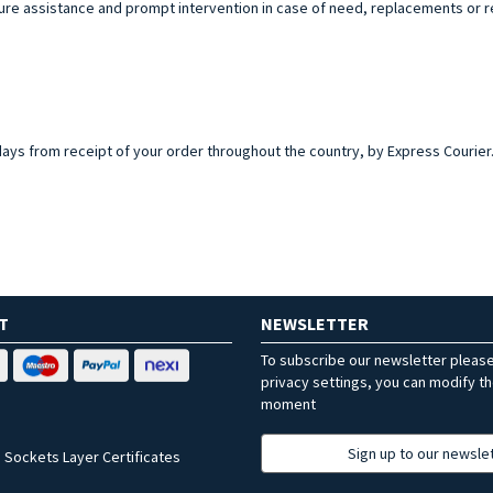
sure assistance and prompt intervention in case of need, replacements or r
 days from receipt of your order throughout the country, by Express Courier. Y
T
NEWSLETTER
To subscribe our newsletter pleas
privacy settings, you can modify t
moment
Sign up to our newsle
 Sockets Layer Certificates