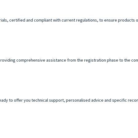
ials, certified and compliant with current regulations, to ensure products o
roviding comprehensive assistance from the registration phase to the com
ready to offer you technical support, personalised advice and specific re