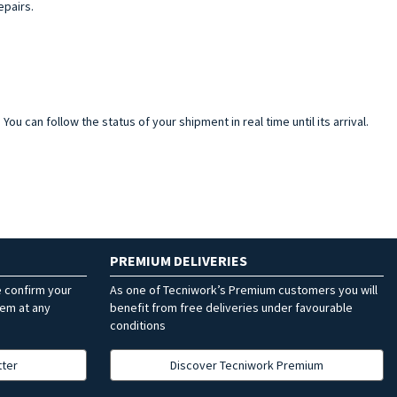
epairs.
ou can follow the status of your shipment in real time until its arrival.
PREMIUM DELIVERIES
e confirm your
As one of Tecniwork’s Premium customers you will
hem at any
benefit from free deliveries under favourable
conditions
tter
Discover Tecniwork Premium