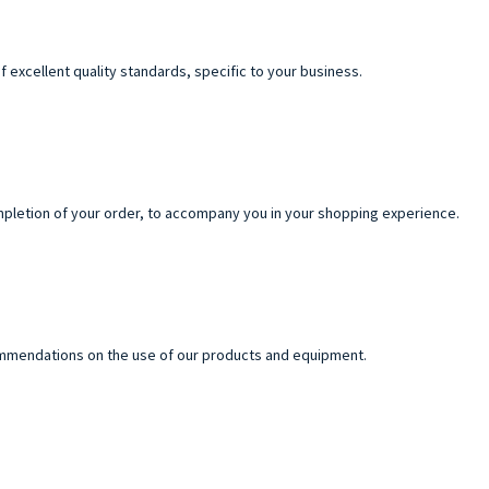
f excellent quality standards, specific to your business.
pletion of your order, to accompany you in your shopping experience.
commendations on the use of our products and equipment.