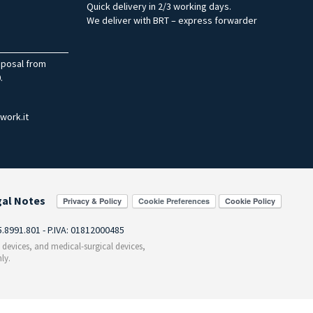
Quick delivery in 2/3 working days.
We deliver with BRT – express forwarder
sposal from
.
work.it
gal Notes
Cookie Preferences
55.8991.801 - P.IVA: 01812000485
c devices, and medical-surgical devices,
ly.