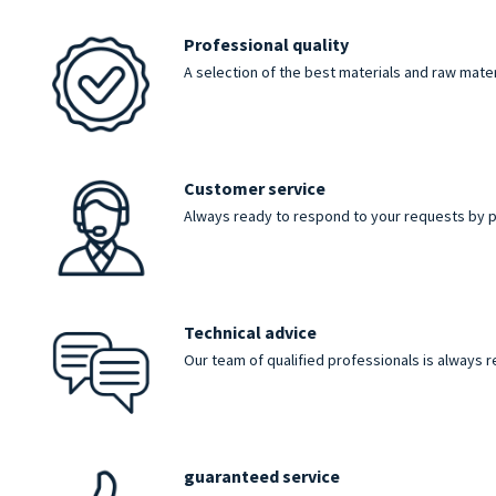
Professional quality
A selection of the best materials and raw mater
Customer service
Always ready to respond to your requests by p
Technical advice
Our team of qualified professionals is always 
guaranteed service