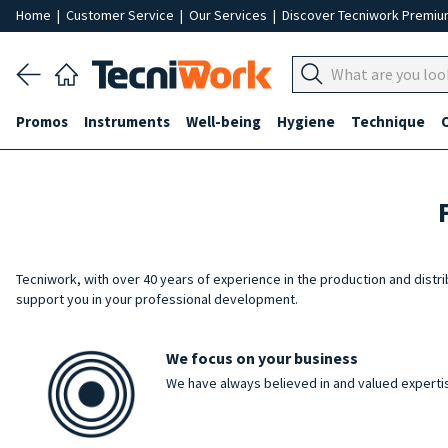
Home
|
Customer Service
|
Our Services
|
Discover Tecniwork Premi
Promos
Instruments
Well-being
Hygiene
Technique
Tecniwork, with over 40 years of experience in the production and distr
support you in your professional development.
We focus on your business
We have always believed in and valued expertis