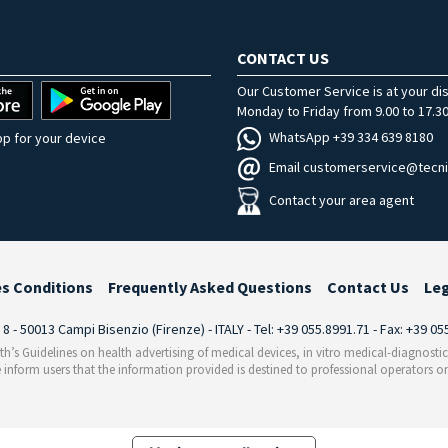
CONTACT US
Our Customer Service is at your di
Monday to Friday from 9.00 to 17.30
WhatsApp +39 334 639 8180
p for your device
Email customerservice@tecni
Contact your area agent
es Conditions
Frequently Asked Questions
Contact Us
Le
i 8 - 50013 Campi Bisenzio (Firenze) - ITALY - Tel: +39 055.8991.71 - Fax: +39 0
th’s Guidelines on health advertising of medical devices, in vitro medical-diagnosti
 inform users that the information provided is destined to professional operators on