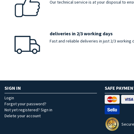
Our technical service is at your disposal to en
deliveries in 2/3 working days
Fast and reliable deliveries in just 2/3 working
SIGN IN
SAFE PAYMEN
Login
Forgot your password?
Not yet registered? Sign in
Delete your account
Secure