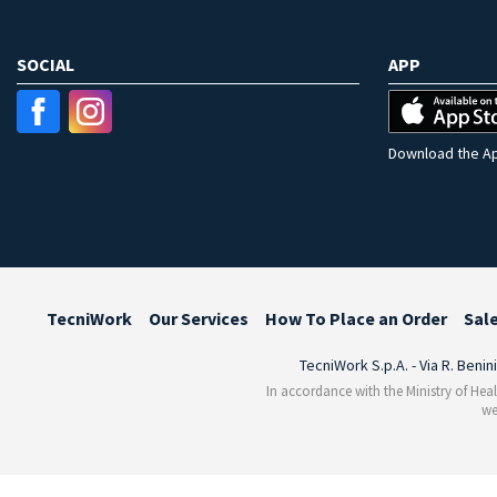
SOCIAL
APP
Download the Ap
TecniWork
Our Services
How To Place an Order
Sal
TecniWork S.p.A. - Via R. Benin
In accordance with the Ministry of Heal
we