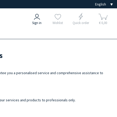
Sign in
Wishlist
Quick order
€ 0,00
s
arantee you a personalised service and comprehensive assistance to
 our services and products to professionals only.