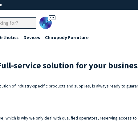
um
Ai
Orthotics
Devices
Chiropody Furniture
Full-service solution for your busines
ibution of industry-specific products and supplies, is always ready to gu
e, which is why we only deal with qualified operators, reserving access to