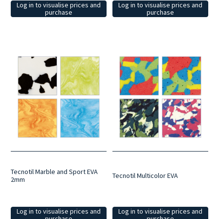
Log in to visualise prices and
Log in to visualise prices and
purchase
purchase
Tecnotil Marble and Sport EVA
Tecnotil Multicolor EVA
2mm
Log in to visualise prices and
Log in to visualise prices and
purchase
purchase