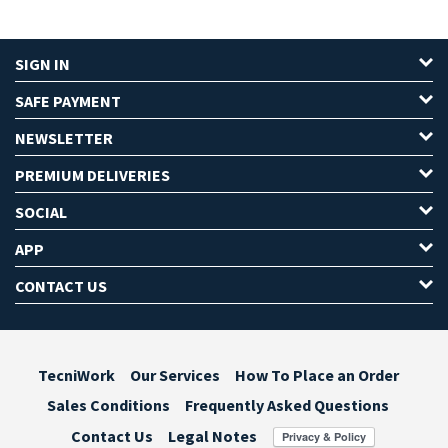
SIGN IN
SAFE PAYMENT
NEWSLETTER
PREMIUM DELIVERIES
SOCIAL
APP
CONTACT US
TecniWork
Our Services
How To Place an Order
Sales Conditions
Frequently Asked Questions
Contact Us
Legal Notes