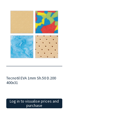
Tecnotil EVA 1mm Sh.50 D.200
400x31
Log in to visualise prices and
purchase