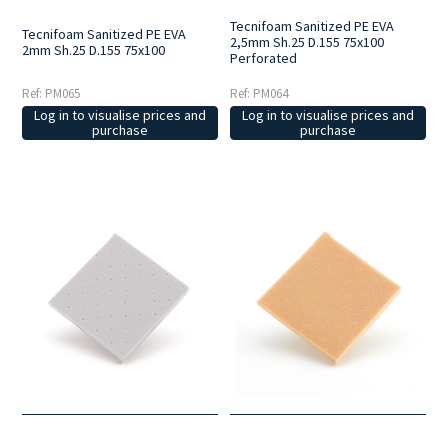
Tecnifoam Sanitized PE EVA
Tecnifoam Sanitized PE EVA
2,5mm Sh.25 D.155 75x100
2mm Sh.25 D.155 75x100
Perforated
Ref: PM065
Ref: PM064
Log in to visualise prices and
Log in to visualise prices and
purchase
purchase