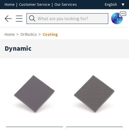
Home
|
Customer Service
|
Our Services
Ai
Home
Orthotics
Coating
Dynamic