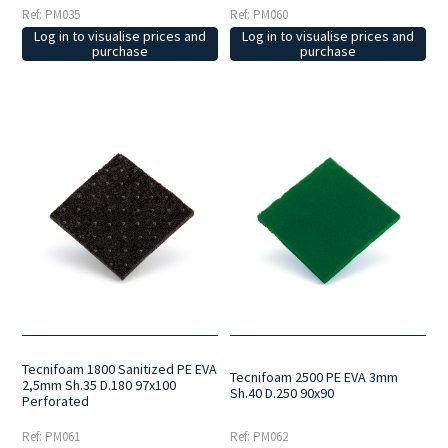
Ref: PM035
Ref: PM060
Log in to visualise prices and
Log in to visualise prices and
purchase
purchase
Tecnifoam 1800 Sanitized PE EVA
Tecnifoam 2500 PE EVA 3mm
2,5mm Sh.35 D.180 97x100
Sh.40 D.250 90x90
Perforated
Ref: PM061
Ref: PM062