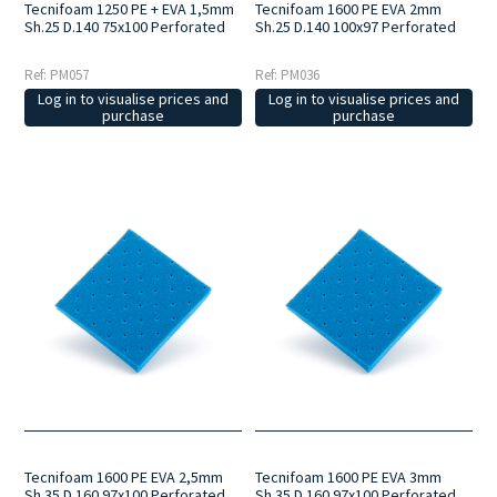
Tecnifoam 1250 PE + EVA 1,5mm
Tecnifoam 1600 PE EVA 2mm
Sh.25 D.140 75x100 Perforated
Sh.25 D.140 100x97 Perforated
Ref: PM057
Ref: PM036
Log in to visualise prices and
Log in to visualise prices and
purchase
purchase
Tecnifoam 1600 PE EVA 2,5mm
Tecnifoam 1600 PE EVA 3mm
Sh.35 D.160 97x100 Perforated
Sh.35 D.160 97x100 Perforated