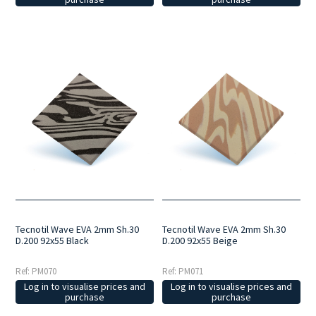
Tecnotil Wave EVA 2mm Sh.30
Tecnotil Wave EVA 2mm Sh.30
D.200 92x55 Black
D.200 92x55 Beige
Ref: PM070
Ref: PM071
Log in to visualise prices and
Log in to visualise prices and
purchase
purchase