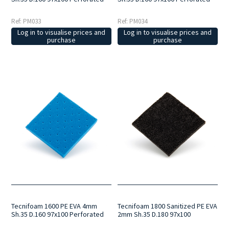
Ref: PM033
Ref: PM034
Log in to visualise prices and
Log in to visualise prices and
purchase
purchase
Tecnifoam 1600 PE EVA 4mm
Tecnifoam 1800 Sanitized PE EVA
Sh.35 D.160 97x100 Perforated
2mm Sh.35 D.180 97x100