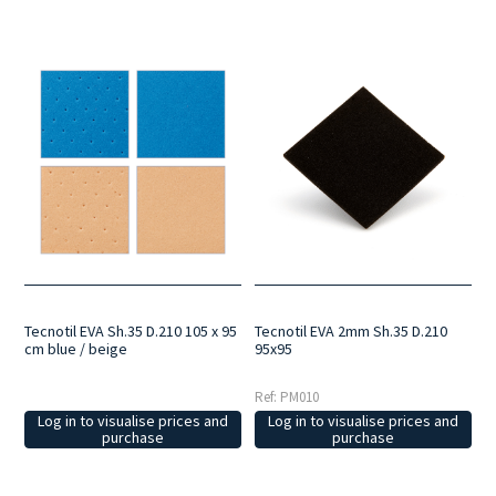
Tecnotil EVA Sh.35 D.210 105 x 95
Tecnotil EVA 2mm Sh.35 D.210
cm blue / beige
95x95
Ref: PM010
Log in to visualise prices and
Log in to visualise prices and
purchase
purchase