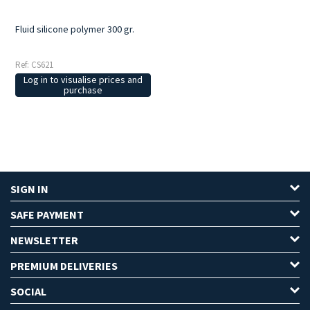
Fluid silicone polymer 300 gr.
Ref: CS621
Log in to visualise prices and
purchase
SIGN IN
SAFE PAYMENT
NEWSLETTER
PREMIUM DELIVERIES
SOCIAL