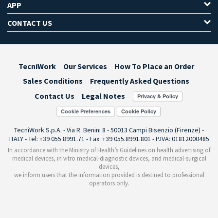
APP
CONTACT US
TecniWork
Our Services
How To Place an Order
Sales Conditions
Frequently Asked Questions
Contact Us
Legal Notes
Cookie Preferences
TecniWork S.p.A. - Via R. Benini 8 - 50013 Campi Bisenzio (Firenze) -
ITALY - Tel: +39 055.8991.71 - Fax: +39 055.8991.801 - P.IVA: 01812000485
In accordance with the Ministry of Health’s Guidelines on health advertising of
medical devices, in vitro medical-diagnostic devices, and medical-surgical
devices,
we inform users that the information provided is destined to professional
operators only.