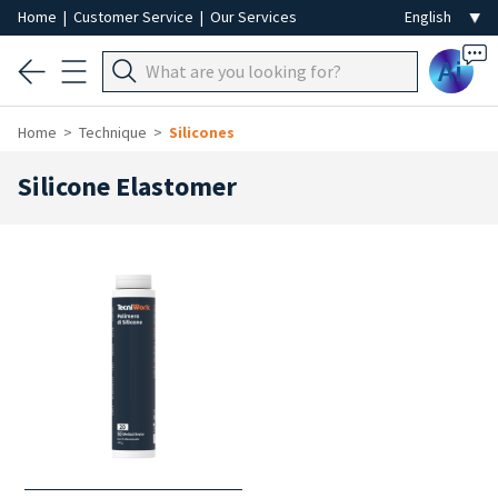
Home
|
Customer Service
|
Our Services
Ai
Home
Technique
Silicones
Silicone Elastomer