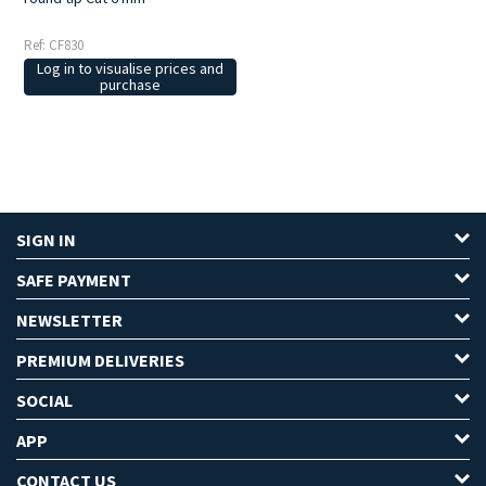
Ref: CF830
Log in to visualise prices and
purchase
SIGN IN
SAFE PAYMENT
NEWSLETTER
PREMIUM DELIVERIES
SOCIAL
APP
CONTACT US