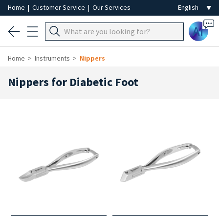
Home
|
Customer Service
|
Our Services
Ai
Home
Instruments
Nippers
Nippers for Diabetic Foot