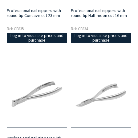
Professional nail nippers with
Professional nail nippers with
round tip Concave cut 23 mm
round tip Half-moon cut 16 mm
Ref: CF835
Ref: CF834
Log in to visualise prices and
Log in to visualise prices and
purchase
purchase