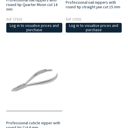
Professional nail nippers with
Professional nail nippers with
round tip Quarter Moon cut 14
round tip straight jaw cut 15 mm
mm
Ref: CF833
Ref: CF831
Log in to visualise prices and
Log in to visualise prices and
purchase
purchase
Professional cuticle nipper with
round tip Cut 6 mm