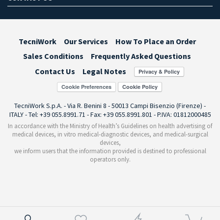
TecniWork
Our Services
How To Place an Order
Sales Conditions
Frequently Asked Questions
Contact Us
Legal Notes
Cookie Preferences
TecniWork S.p.A. - Via R. Benini 8 - 50013 Campi Bisenzio (Firenze) -
ITALY - Tel: +39 055.8991.71 - Fax: +39 055.8991.801 - P.IVA: 01812000485
In accordance with the Ministry of Health’s Guidelines on health advertising of
medical devices, in vitro medical-diagnostic devices, and medical-surgical
devices,
we inform users that the information provided is destined to professional
operators only.