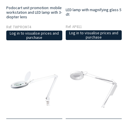
Podocart unit promotion: mobile
LED lamp with magnifying glass 5
workstation and LED lamp with 3-
dt
diopter lens
Ref: AP811
Ref: TWPROM74
Log in to visualise prices and
Log in to visualise prices and
purchase
purchase