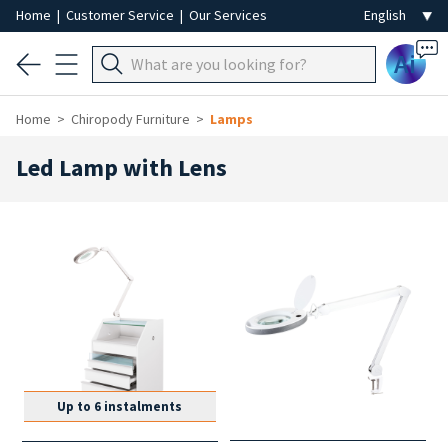
Home
|
Customer Service
|
Our Services
Ai
Home
Chiropody Furniture
Lamps
Led Lamp with Lens
Up to 6 instalments