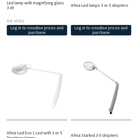
Led lamp with magnifying glass
Afma Led lamps 3 or 5 diopters
3 dt
Ref: AP810
Log in to visualise prices and
Log in to visualise prices and
purchase
purchase
Afma Led Evo 1 Led with 3 or 5
Afma Starled 3-5 diopters
Dioptries lamps