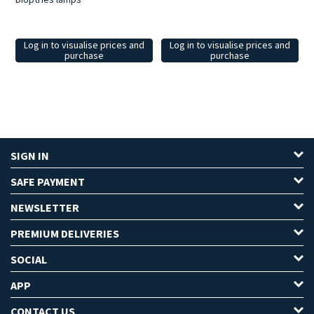
Log in to visualise prices and
Log in to visualise prices and
purchase
purchase
SIGN IN
SAFE PAYMENT
NEWSLETTER
PREMIUM DELIVERIES
SOCIAL
APP
CONTACT US