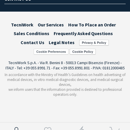
TecniWork
Our Services
How To Place an Order
Sales Conditions
Frequently Asked Questions
Contact Us
Legal Notes
Cookie Preferences
TecniWork S.p.A. - Via R. Benini 8 - 50013 Campi Bisenzio (Firenze) -
ITALY - Tel: +39 055.8991.71 - Fax: +39 055.8991.801 - P.IVA: 01812000485
In accordance with the Ministry of Health’s Guidelines on health advertising of
medical devices, in vitro medical-diagnostic devices, and medical-surgical
devices,
we inform users that the information provided is destined to professional
operators only.