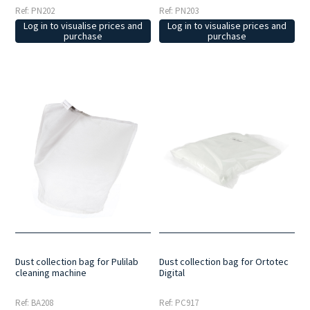
Ref: PN202
Ref: PN203
Log in to visualise prices and
Log in to visualise prices and
purchase
purchase
Dust collection bag for Pulilab
Dust collection bag for Ortotec
cleaning machine
Digital
Ref: BA208
Ref: PC917