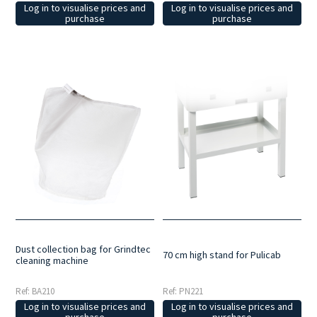
Log in to visualise prices and
Log in to visualise prices and
purchase
purchase
Dust collection bag for Grindtec
70 cm high stand for Pulicab
cleaning machine
Ref: BA210
Ref: PN221
Log in to visualise prices and
Log in to visualise prices and
purchase