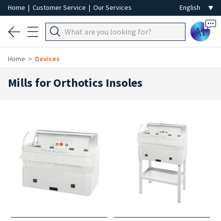
Home
|
Customer Service
|
Our Services
Ai
Home
Devices
Mills for Orthotics Insoles