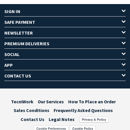
SIGN IN
SAFE PAYMENT
NEWSLETTER
PREMIUM DELIVERIES
SOCIAL
APP
CONTACT US
TecniWork
Our Services
How To Place an Order
Sales Conditions
Frequently Asked Questions
Contact Us
Legal Notes
Cookie Preferences