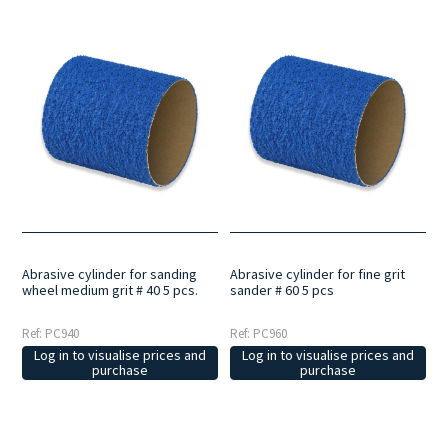
Abrasive cylinder for sanding
Abrasive cylinder for fine grit
wheel medium grit # 40 5 pcs.
sander # 60 5 pcs
Ref: PC940
Ref: PC960
Log in to visualise prices and
Log in to visualise prices and
purchase
purchase