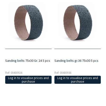
Sanding belts 75x30 Gr. 24 5 pcs
Sanding belts gr.36 75x30 5 pcs
Ref: 00400924
Ref: 00400936
Log in to visualise prices and
Log in to visualise prices and
purchase
purchase