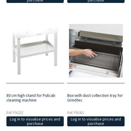
purchase
Box with dust collection tray for
80 cm high stand for Pulicab
Grindtec
cleaning machine
Ref: PN301
Ref: PN222
Log in to visualise prices and
Log in to visualise prices and
purchase
purchase