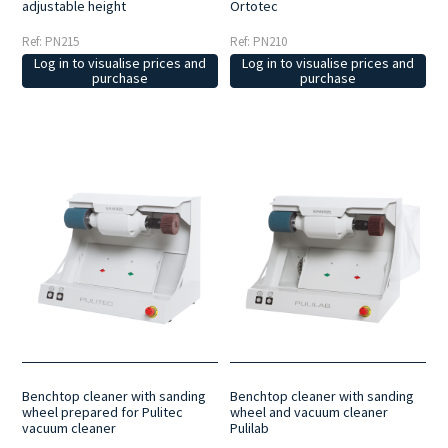
Ortotec
adjustable height
Ref: PN210
Ref: PN215
Log in to visualise prices and
Log in to visualise prices and
purchase
purchase
Benchtop cleaner with sanding
Benchtop cleaner with sanding
wheel prepared for Pulitec
wheel and vacuum cleaner
vacuum cleaner
Pulilab