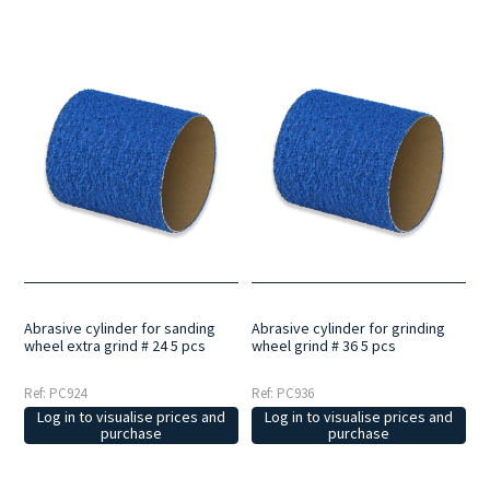
Abrasive cylinder for sanding
Abrasive cylinder for grinding
wheel extra grind # 24 5 pcs
wheel grind # 36 5 pcs
Ref: PC924
Ref: PC936
Log in to visualise prices and
Log in to visualise prices and
purchase
purchase