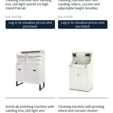
Cleaning machine with sanding
Cleaning machine with two
box, LED light and 80 cm high
sanding rollers, suction and
stand Pulicab
adjustable height Grindtec
Ref: PN220B
Ref: PN300
Log in to visualise prices and
Log in to visualise prices and
purchase
purchase
Cleaning machine with grinding
Grindcab polishing machine with
wheel and vacuum cleaner
sanding box, LED light and