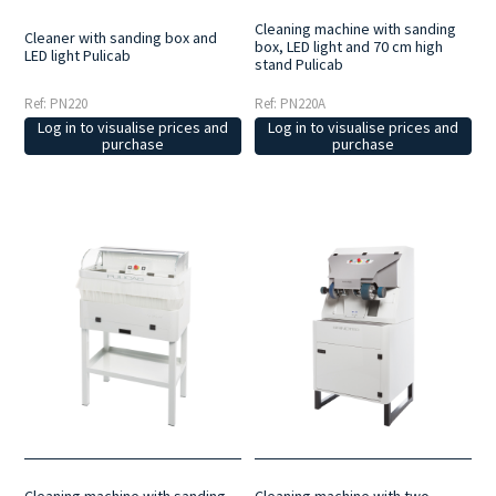
Cleaning machine with sanding
Cleaner with sanding box and
box, LED light and 70 cm high
LED light Pulicab
stand Pulicab
Ref: PN220
Ref: PN220A
Log in to visualise prices and
Log in to visualise prices and
purchase
purchase