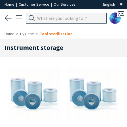
Home
|
Customer Service
|
Our Services
Ai
Home
Hygiene
Tool sterilisation
Instrument storage