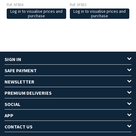
Ref: AF864
Ref: AF863
Log in to visualise prices and
Log in to visualise prices and
purchase
purchase
SIGN IN
SAFE PAYMENT
NEWSLETTER
PREMIUM DELIVERIES
SOCIAL
APP
CONTACT US