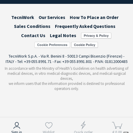
TecniWork
Our Services
How To Place an Order
Sales Conditions
Frequently Asked Questions
Contact Us
Legal Notes
Cookie Preferences
TecniWork S.p.A. - Via R. Benini 8 - 50013 Campi Bisenzio (Firenze) -
ITALY - Tel: +39 055.8991.71 - Fax: +39 055.8991.801 - P.IVA: 01812000485
In accordance with the Ministry of Health’s Guidelines on health advertising of
medical devices, in vitro medical-diagnostic devices, and medical-surgical
devices,
we inform users that the information provided is destined to professional
operators only.
Notice at collection
Sign in
Wishlist
Quick order
€ 0,00