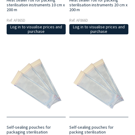
sterilisation instruments 10 cm x
sterilisation instruments 20 cm x
200 m
200 m
Ref: AF865D
Ref: AF866D
Log in to visualise prices and
Log in to visualise prices and
purchase
purchase
Self-sealing pouches for
Self-sealing pouches for
packaging sterilisation
packing sterilisation