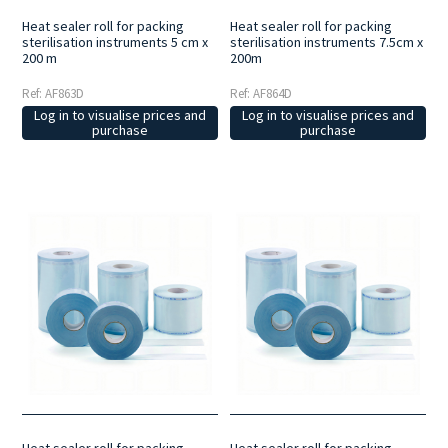
Heat sealer roll for packing
Heat sealer roll for packing
sterilisation instruments 5 cm x
sterilisation instruments 7.5cm x
200 m
200m
Ref: AF863D
Ref: AF864D
Log in to visualise prices and
Log in to visualise prices and
purchase
purchase
Heat sealer roll for packing
Heat sealer roll for packing