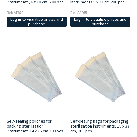
instruments, 6 x 10 cm, 200 pcs
instruments 9 x 23 cm 200 pcs
Ref: AF870
Ref: AF865
Log in to visualise prices and
Log in to visualise prices and
purchase
purchase
Self-sealing pouches for
Self-sealing bags for packaging
packing sterilisation
sterilisation instruments, 19 x 33
instruments 14 x 25 cm 200 pcs
cm, 200 pcs