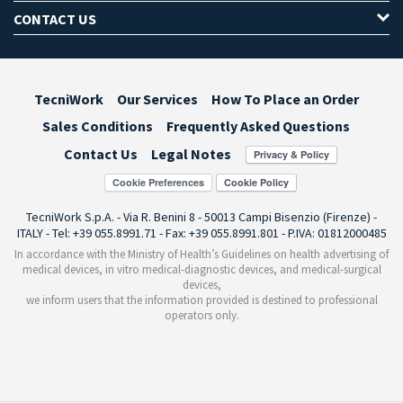
CONTACT US
TecniWork
Our Services
How To Place an Order
Sales Conditions
Frequently Asked Questions
Contact Us
Legal Notes
Cookie Preferences
TecniWork S.p.A. - Via R. Benini 8 - 50013 Campi Bisenzio (Firenze) -
ITALY - Tel: +39 055.8991.71 - Fax: +39 055.8991.801 - P.IVA: 01812000485
In accordance with the Ministry of Health’s Guidelines on health advertising of
medical devices, in vitro medical-diagnostic devices, and medical-surgical
devices,
we inform users that the information provided is destined to professional
operators only.