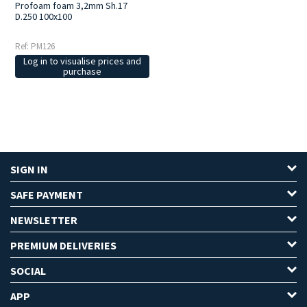
Profoam foam 3,2mm Sh.17
D.250 100x100
Ref: PM126
Log in to visualise prices and
purchase
SIGN IN
SAFE PAYMENT
NEWSLETTER
PREMIUM DELIVERIES
SOCIAL
APP