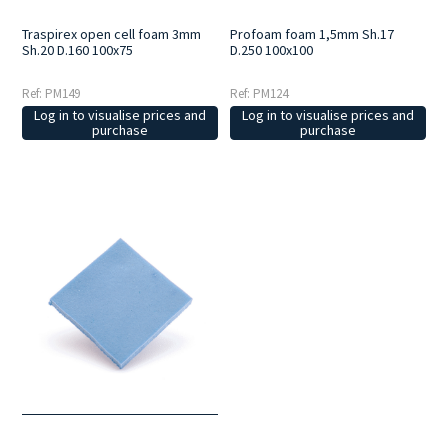
Traspirex open cell foam 3mm
Profoam foam 1,5mm Sh.17
Sh.20 D.160 100x75
D.250 100x100
Ref: PM149
Ref: PM124
Log in to visualise prices and
Log in to visualise prices and
purchase
purchase