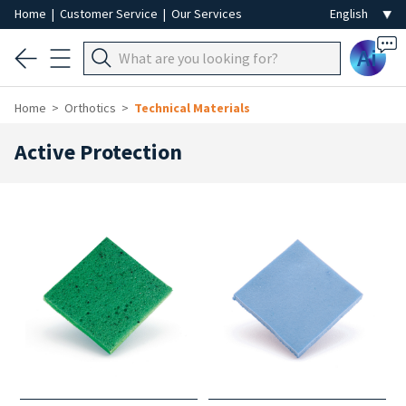
Home
|
Customer Service
|
Our Services
Ai
Home
Orthotics
Technical Materials
Active Protection