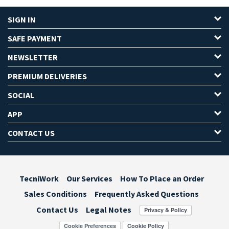
SIGN IN
SAFE PAYMENT
NEWSLETTER
PREMIUM DELIVERIES
SOCIAL
APP
CONTACT US
TecniWork
Our Services
How To Place an Order
Sales Conditions
Frequently Asked Questions
Contact Us
Legal Notes
Cookie Preferences