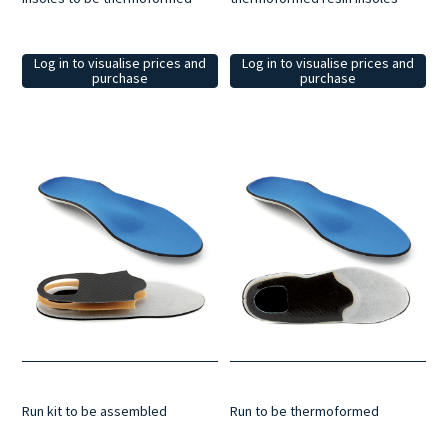
Log in to visualise prices and
Log in to visualise prices and
purchase
purchase
Run kit to be assembled
Run to be thermoformed