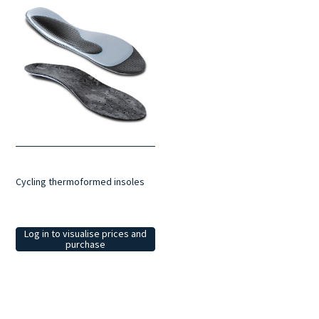
Cycling thermoformed insoles
Log in to visualise prices and
purchase