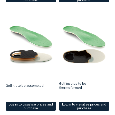
Golf insoles to be
Golf kit to be assembled
thermoformed
Log in to visualise prices and
Log in to visualise prices and
purchase
purchase