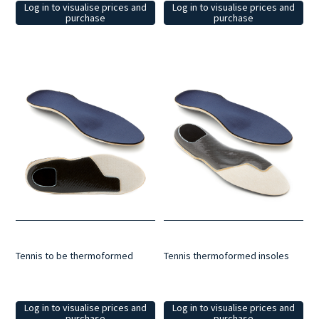
Log in to visualise prices and
Log in to visualise prices and
purchase
purchase
Tennis to be thermoformed
Tennis thermoformed insoles
Log in to visualise prices and
Log in to visualise prices and
purchase
purchase