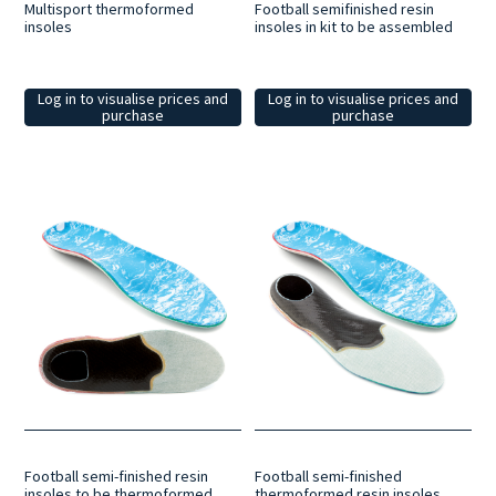
Multisport thermoformed
Football semifinished resin
insoles
insoles in kit to be assembled
Log in to visualise prices and
Log in to visualise prices and
purchase
purchase
Football semi-finished resin
Football semi-finished
insoles to be thermoformed
thermoformed resin insoles