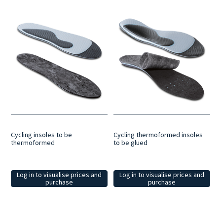
Cycling insoles to be
Cycling thermoformed insoles
thermoformed
to be glued
Log in to visualise prices and
Log in to visualise prices and
purchase
purchase