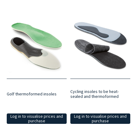
Cycling insoles to be heat-
Golf thermoformed insoles
sealed and thermoformed
Log in to visualise prices and
Log in to visualise prices and
purchase
purchase