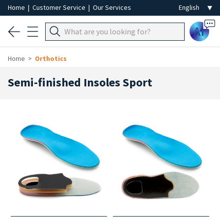
Home
|
Customer Service
|
Our Services
Ai
Home
Orthotics
Semi-finished Insoles Sport