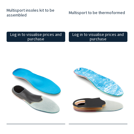
Multisport insoles kit to be
Multisport to be thermoformed
assembled
Log in to visualise prices and
Log in to visualise prices and
purchase
purchase