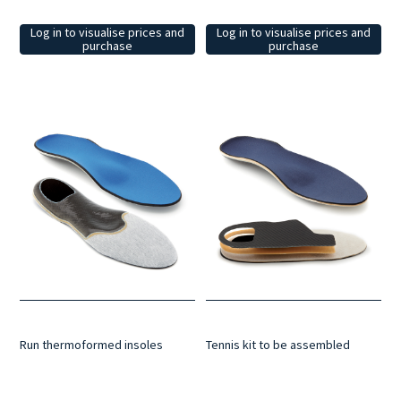
Log in to visualise prices and
Log in to visualise prices and
purchase
purchase
Run thermoformed insoles
Tennis kit to be assembled