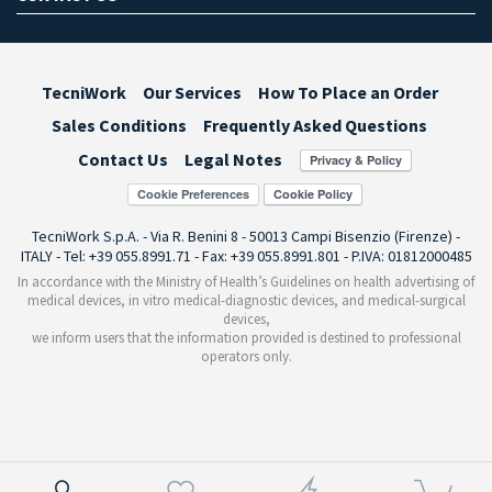
TecniWork
Our Services
How To Place an Order
Sales Conditions
Frequently Asked Questions
Contact Us
Legal Notes
Cookie Preferences
TecniWork S.p.A. - Via R. Benini 8 - 50013 Campi Bisenzio (Firenze) -
ITALY - Tel: +39 055.8991.71 - Fax: +39 055.8991.801 - P.IVA: 01812000485
In accordance with the Ministry of Health’s Guidelines on health advertising of
medical devices, in vitro medical-diagnostic devices, and medical-surgical
devices,
we inform users that the information provided is destined to professional
operators only.