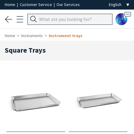
Home
|
Customer Service
|
Our Services
Ai
Home
Instruments
Instrument trays
Square Trays