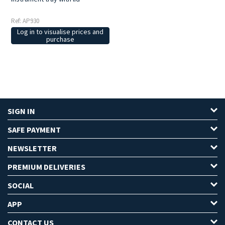
Ref: AP930
Log in to visualise prices and
purchase
SIGN IN
SAFE PAYMENT
NEWSLETTER
PREMIUM DELIVERIES
SOCIAL
APP
CONTACT US