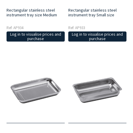
Rectangular stainless steel
Rectangular stainless steel
instrument tray size Medium
instrument tray Small size
Ref: AP934
Ref: AP933
Log in to visualise prices and
Log in to visualise prices and
purchase
purchase