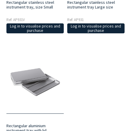
Rectangular stainless steel
Rectangular stainless steel
instrument tray, size Small
instrument tray Large size
Ref: AP931V
Ref: AP931
Log in to visualise prices and
Log in to visualise prices and
purchase
purchase
Rectangular aluminium
instrument tray with lid