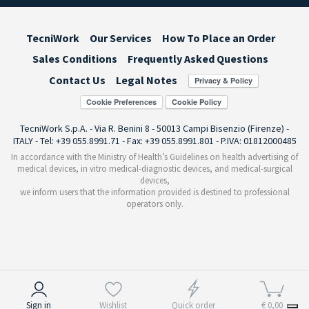
TecniWork
Our Services
How To Place an Order
Sales Conditions
Frequently Asked Questions
Contact Us
Legal Notes
Cookie Preferences
TecniWork S.p.A. - Via R. Benini 8 - 50013 Campi Bisenzio (Firenze) -
ITALY - Tel: +39 055.8991.71 - Fax: +39 055.8991.801 - P.IVA: 01812000485
In accordance with the Ministry of Health’s Guidelines on health advertising of
medical devices, in vitro medical-diagnostic devices, and medical-surgical
devices,
we inform users that the information provided is destined to professional
operators only.
Notice at collection
Sign in
Wishlist
Quick order
€ 0,00