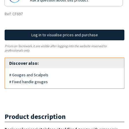
Ask a question about this product
Ref: CF697
Log in to visualise prices and purchase
Prices on Tecniwork.it are visible after logging into the website reserved to
professionals only.
Discover also:
# Gouges and Scalpels
# Fixed handle gouges
Product description