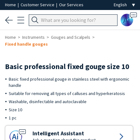
Home
|
Customer Service
|
Our Services
Ai
Home
Instruments
Gouges and Scalpels
Fixed handle gouges
Basic professional fixed gouge size 10
Basic fixed professional gouge in stainless steel with ergonomic
handle
Suitable for removing all types of calluses and hyperkeratosis
Washable, disinfectable and autoclavable
Size 10
1 pc
Intelligent Assistant