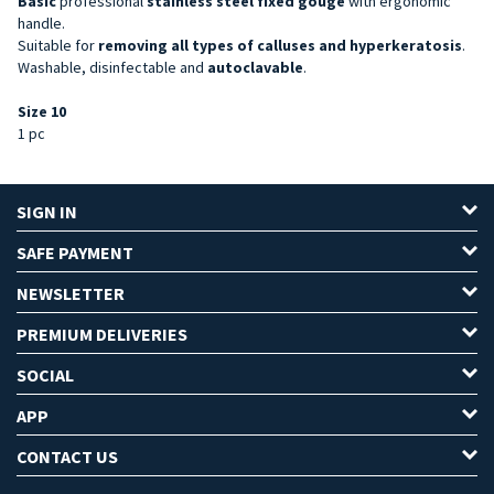
Basic
professional
stainless steel
fixed gouge
with ergonomic
handle.
Suitable for
removing all types of calluses and hyperkeratosis
.
Washable, disinfectable and
autoclavable
.
Size 10
1 pc
SIGN IN
SAFE PAYMENT
NEWSLETTER
PREMIUM DELIVERIES
SOCIAL
APP
CONTACT US