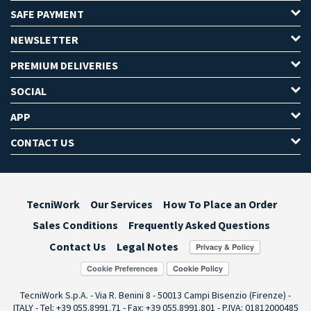
SAFE PAYMENT
NEWSLETTER
PREMIUM DELIVERIES
SOCIAL
APP
CONTACT US
TecniWork
Our Services
How To Place an Order
Sales Conditions
Frequently Asked Questions
Contact Us
Legal Notes
Cookie Preferences
TecniWork S.p.A. - Via R. Benini 8 - 50013 Campi Bisenzio (Firenze) -
ITALY - Tel: +39 055.8991.71 - Fax: +39 055.8991.801 - P.IVA: 01812000485