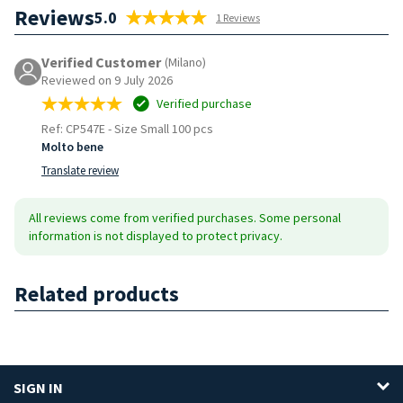
Reviews
5.0
1 Reviews
Verified Customer
(Milano)
Reviewed on 9 July 2026
Verified purchase
Ref: CP547E
-
Size Small 100 pcs
Molto bene
Translate review
All reviews come from verified purchases. Some personal
information is not displayed to protect privacy.
Related products
SIGN IN