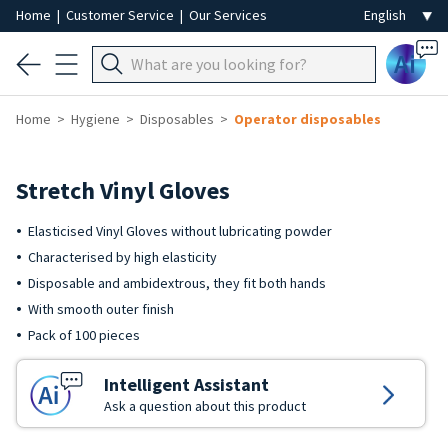
Home
|
Customer Service
|
Our Services
Ai
Home
Hygiene
Disposables
Operator disposables
Stretch Vinyl Gloves
Elasticised Vinyl Gloves without lubricating powder
Characterised by high elasticity
Disposable and ambidextrous, they fit both hands
With smooth outer finish
Pack of 100 pieces
Intelligent Assistant
Ask a question about this product