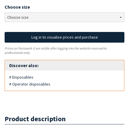
Choose size
Log in to visualise prices and purchase
Prices on Tecniwork.it are visible after logging into the website reserved to
professionals only.
Discover also:
# Disposables
# Operator disposables
Product description