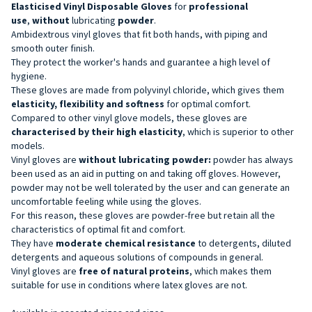
Elasticised Vinyl Disposable
Gloves
for
professional
use
,
without
lubricating
powder
.
Ambidextrous vinyl gloves that fit both hands, with piping and
smooth outer finish.
They protect the worker's hands and guarantee a high level of
hygiene.
These gloves are made from polyvinyl chloride, which gives them
elasticity, flexibility and softness
for optimal comfort.
Compared to other vinyl glove models, these gloves are
characterised by their high elasticity
, which is superior to other
models.
Vinyl gloves are
without
lubricating powder:
powder has always
been used as an aid in putting on and taking off gloves. However,
powder may not be well tolerated by the user and can generate an
uncomfortable feeling while using the gloves.
For this reason, these gloves are powder-free but retain all the
characteristics of optimal fit and comfort.
They have
moderate chemical resistance
to detergents, diluted
detergents and aqueous solutions of compounds in general.
Vinyl gloves are
free of natural proteins
, which makes them
suitable for use in conditions where latex gloves are not.