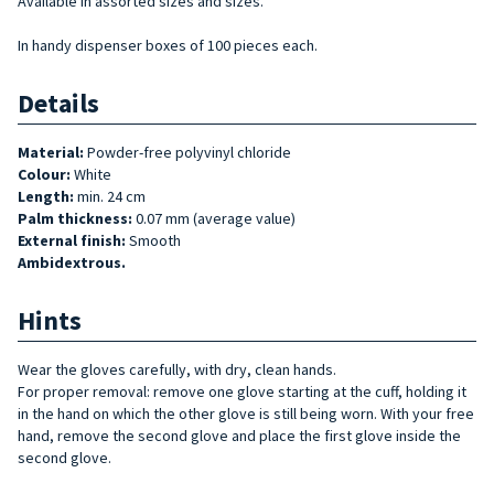
Available in assorted sizes and sizes.
In handy dispenser boxes of 100 pieces each.
Details
Material:
Powder-free polyvinyl chloride
Colour:
White
Length:
min. 24 cm
Palm thickness:
0.07 mm (average value)
External finish:
Smooth
Ambidextrous.
Hints
Wear the gloves carefully, with dry, clean hands.
For proper removal: remove one glove starting at the cuff, holding it
in the hand on which the other glove is still being worn. With your free
hand, remove the second glove and place the first glove inside the
second glove.