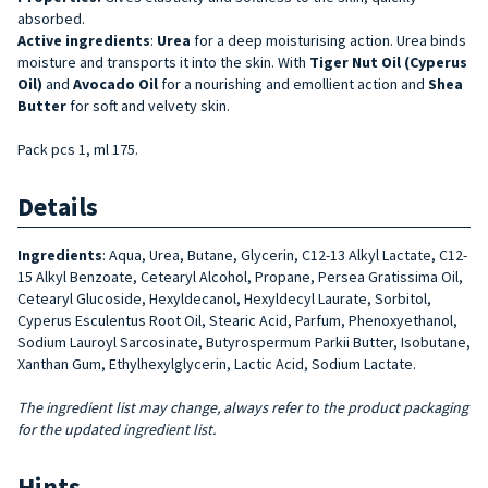
absorbed.
Active ingredients
:
Urea
for a deep moisturising action. Urea binds
moisture and transports it into the skin. With
Tiger Nut Oil (Cyperus
Oil)
and
Avocado
Oil
for a nourishing and emollient action and
Shea
Butter
for soft and velvety skin.
Pack pcs 1, ml 175.
Details
Ingredients
: Aqua, Urea, Butane, Glycerin, C12-13 Alkyl Lactate, C12-
15 Alkyl Benzoate, Cetearyl Alcohol, Propane, Persea Gratissima Oil,
Cetearyl Glucoside, Hexyldecanol, Hexyldecyl Laurate, Sorbitol,
Cyperus Esculentus Root Oil, Stearic Acid, Parfum, Phenoxyethanol,
Sodium Lauroyl Sarcosinate, Butyrospermum Parkii Butter, Isobutane,
Xanthan Gum, Ethylhexylglycerin, Lactic Acid, Sodium Lactate.
The ingredient list may change, always refer to the product packaging
for the updated ingredient list.
Hints