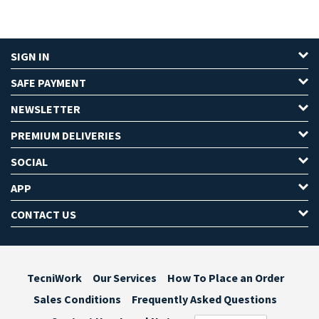
SIGN IN
SAFE PAYMENT
NEWSLETTER
PREMIUM DELIVERIES
SOCIAL
APP
CONTACT US
TecniWork
Our Services
How To Place an Order
Sales Conditions
Frequently Asked Questions