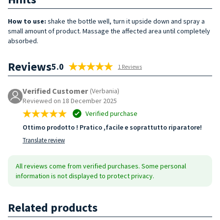
How to use:
shake the bottle well, turn it upside down and spray a
small amount of product. Massage the affected area until completely
absorbed.
Reviews
5.0
1 Reviews
Verified Customer
(Verbania)
Reviewed on 18 December 2025
Verified purchase
Ottimo prodotto ! Pratico ,facile e soprattutto riparatore!
Translate review
All reviews come from verified purchases. Some personal
information is not displayed to protect privacy.
Related products