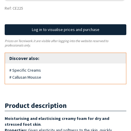
Ref: CE225
Log in to visualise prices and purchase
Prices on Tecniwork.it are visible after logging into the website reserved to
professionals only.
Discover also:
# Specific Creams
# Callusan Mousse
Product description
Moisturising and elasticising creamy foam for dry and
stressed foot skin
.
Properties:
Gives elasticity and softness to the skin, quickly