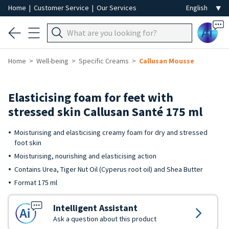
Home
|
Customer Service
|
Our Services
Ai
Home
Well-being
Specific Creams
Callusan Mousse
Elasticising foam for feet with
stressed skin Callusan Santé 175 ml
Moisturising and elasticising creamy foam for dry and stressed
foot skin
Moisturising, nourishing and elasticising action
Contains Urea, Tiger Nut Oil (Cyperus root oil) and Shea Butter
Format 175 ml
Intelligent Assistant
Ask a question about this product