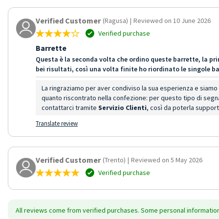
Verified Customer
(Ragusa)
|
Reviewed on 10 June 2026
Verified purchase
Barrette
Questa è la seconda volta che ordino queste barrette, la pri
bei risultati, così una volta finite ho riordinato le singole
La ringraziamo per aver condiviso la sua esperienza e siamo li
quanto riscontrato nella confezione: per questo tipo di segn
contattarci tramite
Servizio Clienti
, così da poterla suppor
Translate review
Verified Customer
(Trento)
|
Reviewed on 5 May 2026
Verified purchase
All reviews come from verified purchases. Some personal information 