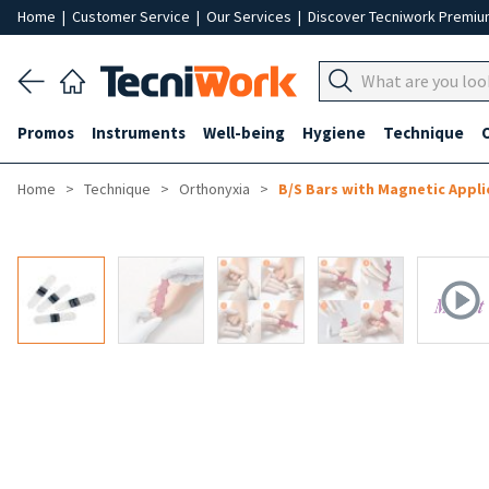
Home
|
Customer Service
|
Our Services
|
Discover Tecniwork Premi
Promos
Instruments
Well-being
Hygiene
Technique
Home
Technique
Orthonyxia
B/S Bars with Magnetic Appli