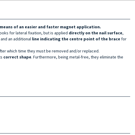
y means of an easier and faster magnet application.
hooks for lateral fixation, but is applied
directly on the nail surface
,
l
and an additional
line
indicating the centre point of the brace
for
after which time they must be removed and/or replaced.
ts
correct shape
. Furthermore, being metal-free, they eliminate the