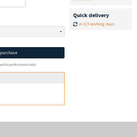
Quick delivery
in 2/3 working days
d purchase
ved to professionals only.