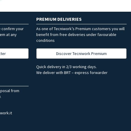
PREMIUM DELIVERIES
e confirm your
As one of Tecniwork’s Premium customers you will
hem at any
benefit from free deliveries under favourable
conditions
tter
Discover Tecniwork Premium
Quick delivery in 2/3 working days.
We deliver with BRT – express forwarder
sposal from
.
work.it