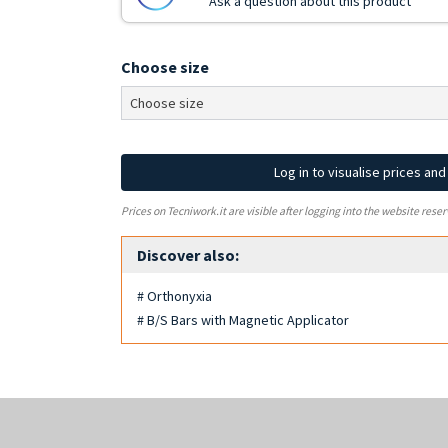
Ask a question about this product
Choose size
Log in to visualise prices an
Prices on Tecniwork.it are visible after logging into the website reser
Discover also:
# Orthonyxia
# B/S Bars with Magnetic Applicator