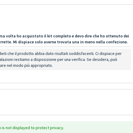
ma volta ho acquistato il kit completo e devo dire che ho ottenuto dei
 barrette. Mi dispiace solo averne trovata una in meno nella confezione.
eti che il prodotto abbia dato risultati soddisfacenti. Ci dispiace per
alazioni restiamo a disposizione per una verifica. Se desidera, può
tare nel modo più appropriato.
is not displayed to protect privacy.