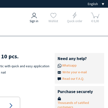
Sign in
Wishlist
Quick order
€ 0,00
10 pcs.
Need any help?
Whatsapp
ic with quick and easy application
Write your e-mail
 nail
Read our F.A.Q.
Purchase securely
Thousands of satified
customers