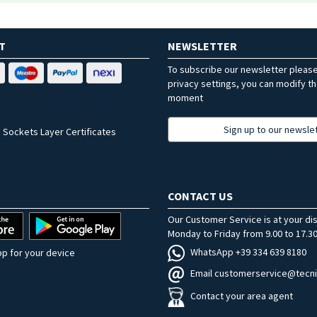
T
NEWSLETTER
To subscribe our newsletter pleas
privacy settings, you can modify t
moment
Sign up to our newsle
 Sockets Layer Certificates
CONTACT US
Our Customer Service is at your di
Monday to Friday from 9.00 to 17.30
WhatsApp +39 334 639 8180
p for your device
Email customerservice@tecni
Contact your area agent