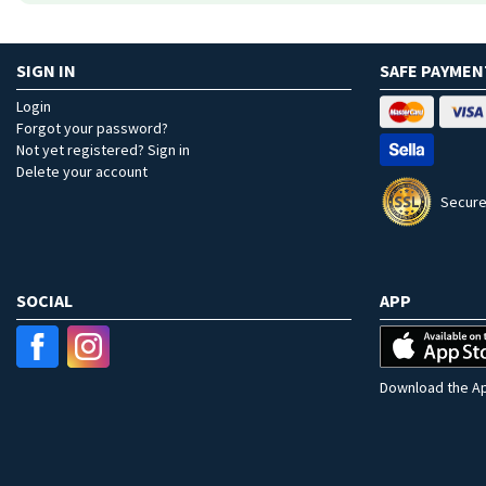
SIGN IN
SAFE PAYMEN
Login
Forgot your password?
Not yet registered? Sign in
Delete your account
Secure
SOCIAL
APP
Download the Ap