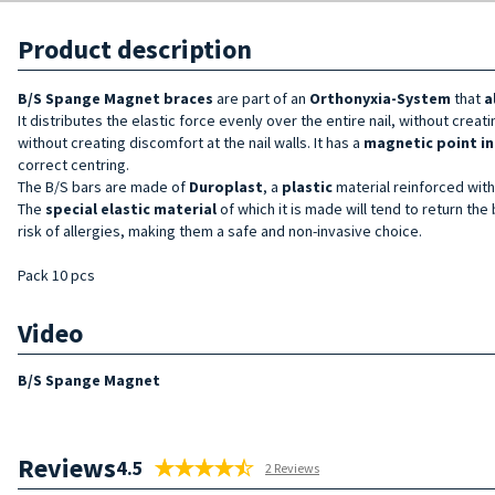
Product description
B/S Spange Magnet braces
are part of an
Orthonyxia-System
that
a
It distributes the elastic force evenly over the entire nail, without creat
without creating discomfort at the nail walls. It has a
magnetic point in
correct centring.
The B/S bars are made of
Duroplast
, a
plastic
material reinforced with 
The
special elastic material
of which it is made will tend to return the 
risk of allergies, making them a safe and non-invasive choice.
Pack 10 pcs
Video
B/S Spange Magnet
Reviews
4.5
2 Reviews