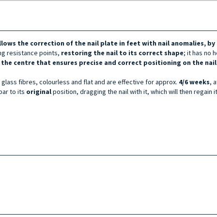
llows the correction of the nail plate in feet with nail anomalies, b
ing resistance points,
restoring the nail to its correct shape
; it has no 
 the centre that ensures precise and correct positioning on the nai
glass fibres, colourless and flat and are effective for approx.
4/6 weeks
, 
bar to its
original
position, dragging the nail with it, which will then regain i