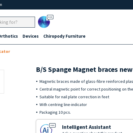
um
Ai
Orthotics
Devices
Chiropody Furniture
cator
B/S Spange Magnet braces new 
Magnetic braces made of glass-fibre reinforced plast
Central magnetic point for correct positioning on the
Suitable for nail plate correction in feet
With centring line-indicator
Packaging 10 pcs.
Intelligent Assistant