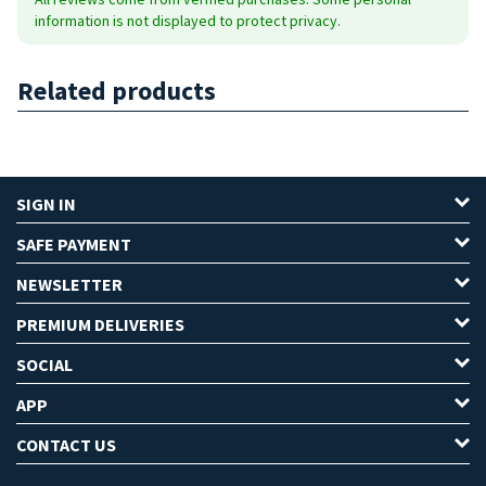
information is not displayed to protect privacy.
Related products
SIGN IN
SAFE PAYMENT
NEWSLETTER
PREMIUM DELIVERIES
SOCIAL
APP
CONTACT US