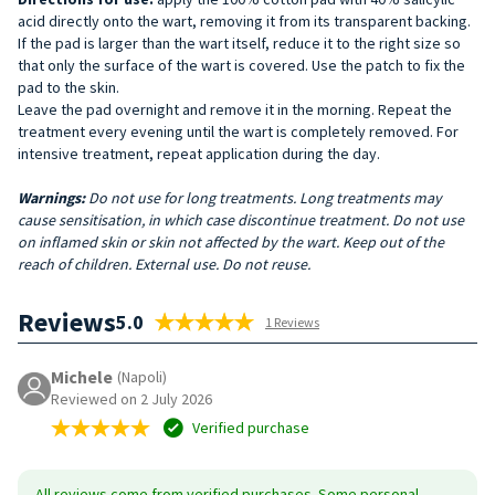
acid directly onto the wart, removing it from its transparent backing.
If the pad is larger than the wart itself, reduce it to the right size so
that only the surface of the wart is covered. Use the patch to fix the
pad to the skin.
Leave the pad overnight and remove it in the morning. Repeat the
treatment every evening until the wart is completely removed. For
intensive treatment, repeat application during the day.
Warnings:
Do not use for long treatments. Long treatments may
cause sensitisation, in which case discontinue treatment. Do not use
on inflamed skin or skin not affected by the wart. Keep out of the
reach of children. External use. Do not reuse.
Reviews
5.0
1 Reviews
Michele
(Napoli)
Reviewed on 2 July 2026
Verified purchase
All reviews come from verified purchases. Some personal