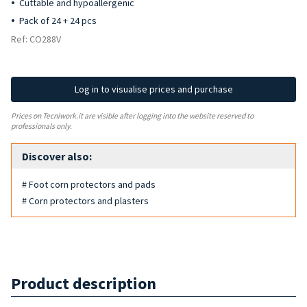
Cuttable and hypoallergenic
Pack of 24 + 24 pcs
Ref: CO288V
Log in to visualise prices and purchase
Prices on Tecniwork.it are visible after logging into the website reserved to
professionals only.
Discover also:
# Foot corn protectors and pads
# Corn protectors and plasters
Product description