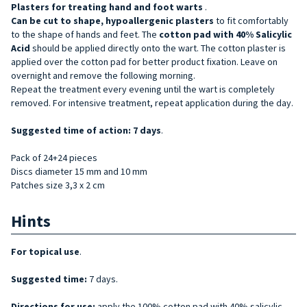
Plasters for treating
hand and
foot
warts
.
Can be cut to shape, hypoallergenic
plasters
to fit comfortably
to the shape of hands and feet. The
cotton pad with 40% Salicylic
Acid
should be applied directly onto the wart. The cotton plaster is
applied over the cotton pad for better product fixation. Leave on
overnight and remove the following morning.
Repeat the treatment every evening until the wart is completely
removed. For intensive treatment, repeat application during the day.
Suggested time of action: 7 days
.
Pack of 24+24 pieces
Discs diameter 15 mm and 10 mm
Patches size 3,3 x 2 cm
Hints
For topical use
.
Suggested time:
7 days.
Directions for use:
apply the 100% cotton pad with 40% salicylic