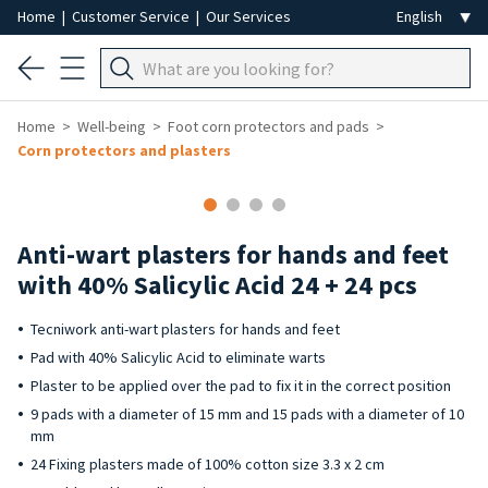
Home
|
Customer Service
|
Our Services
Home
Well-being
Foot corn protectors and pads
Corn protectors and plasters
Anti-wart plasters for hands and feet
with 40% Salicylic Acid 24 + 24 pcs
Tecniwork anti-wart plasters for hands and feet
Pad with 40% Salicylic Acid to eliminate warts
Plaster to be applied over the pad to fix it in the correct position
9 pads with a diameter of 15 mm and 15 pads with a diameter of 10
mm
24 Fixing plasters made of 100% cotton size 3.3 x 2 cm