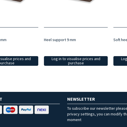
5 mm
Heel support 9 mm
Soft he
isualise prices and
Log in to visualise prices and
Log
purchase
purchase
T
NEWSLETTER
To subscribe our newsletter pleas
privacy settings, you can modify t
moment