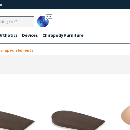
um
Ai
Orthotics
Devices
Chiropody Furniture
-shaped elements