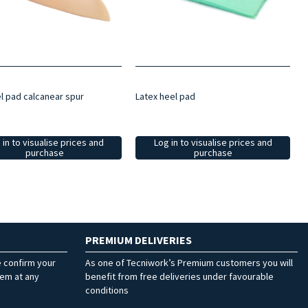
el pad calcanear spur
Latex heel pad
 in to visualise prices and
Log in to visualise prices and
purchase
purchase
PREMIUM DELIVERIES
e confirm your
As one of Tecniwork’s Premium customers you will
hem at any
benefit from free deliveries under favourable
conditions