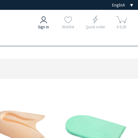
Sign in
Wishlist
Quick order
€ 0,00