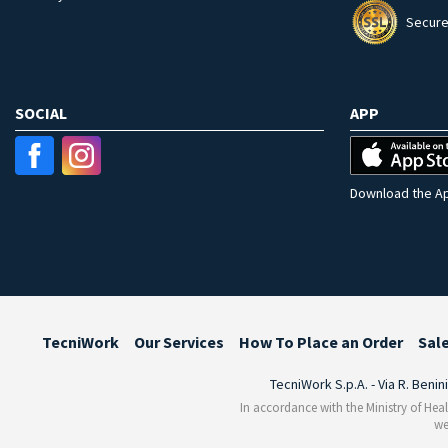
Secure
SOCIAL
APP
Download the Ap
TecniWork
Our Services
How To Place an Order
Sal
TecniWork S.p.A. - Via R. Benin
In accordance with the Ministry of Heal
we