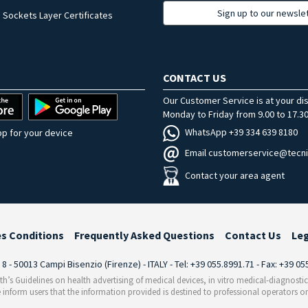
Sign up to our newsle
 Sockets Layer Certificates
CONTACT US
Our Customer Service is at your di
Monday to Friday from 9.00 to 17.30
WhatsApp +39 334 639 8180
p for your device
Email customerservice@tecni
Contact your area agent
es Conditions
Frequently Asked Questions
Contact Us
Le
i 8 - 50013 Campi Bisenzio (Firenze) - ITALY - Tel: +39 055.8991.71 - Fax: +39 0
th’s Guidelines on health advertising of medical devices, in vitro medical-diagnosti
 inform users that the information provided is destined to professional operators on