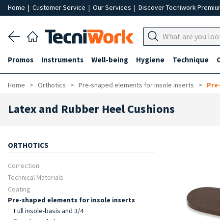
Home
|
Customer Service
|
Our Services
|
Discover Tecniwork Premi
Promos
Instruments
Well-being
Hygiene
Technique
Home
Orthotics
Pre-shaped elements for insole inserts
Pre
Latex and Rubber Heel Cushions
ORTHOTICS
Correction
Technical Materials
Coating
Pre-shaped elements for insole inserts
Full insole-basis and 3/4