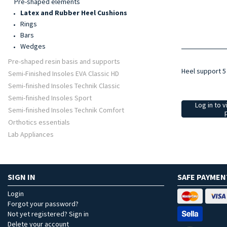
Pre-shaped elements
Latex and Rubber Heel Cushions
Rings
Bars
Wedges
Pre-shaped resin basis and supports
Heel support 
Semi-Finished Insoles EVA Classic HD
Semi-finished Insoles Technik Classic
Semi-finished Insoles Sport
Log in to v
Semi-finished Insoles Technik Comfort
Orthotics essentials
Lab Appliances
SIGN IN
SAFE PAYMEN
Login
Forgot your password?
Not yet registered? Sign in
Delete your account