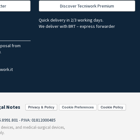
tter
Discover Tecniwork Premium
Quick delivery in 2/3 working days.
We deliver with BRT – express forwarder
sposal from
.
work.it
gal Notes
Cookie Preferences
55.8991.801 - P.IVA: 01812000485
c devices, and medical-surgical devices,
ly.