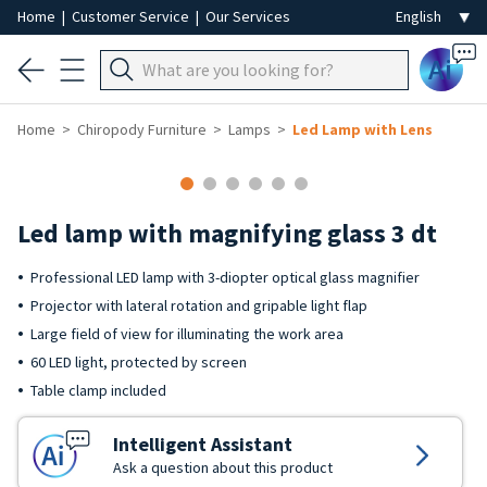
Home
|
Customer Service
|
Our Services
Ai
Home
Chiropody Furniture
Lamps
Led Lamp with Lens
Led lamp with magnifying glass 3 dt
Professional LED lamp with 3-diopter optical glass magnifier
Projector with lateral rotation and gripable light flap
Large field of view for illuminating the work area
60 LED light, protected by screen
Table clamp included
Intelligent Assistant
Ask a question about this product