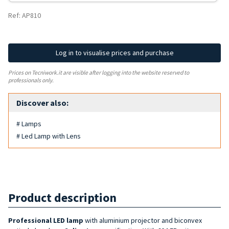
Ref: AP810
Log in to visualise prices and purchase
Prices on Tecniwork.it are visible after logging into the website reserved to
professionals only.
Discover also:
# Lamps
# Led Lamp with Lens
Product description
Professional LED lamp
with aluminium projector and biconvex