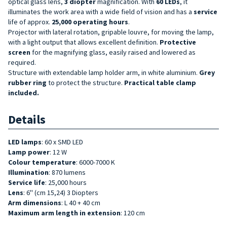
optical glass lens,
3 diopter
magnification. With
60 LEDs
, it
illuminates the work area with a wide field of vision and has a
service
life of approx.
25,000 operating hours
.
Projector with lateral rotation, gripable louvre, for moving the lamp,
with a light output that allows excellent definition.
Protective
screen
for the magnifying glass, easily raised and lowered as
required.
Structure with extendable lamp holder arm, in white aluminium.
Grey
rubber ring
to protect the structure.
Practical table clamp
included.
Details
LED lamps
: 60 x SMD LED
Lamp power
: 12 W
Colour temperature
: 6000-7000 K
Illumination
: 870 lumens
Service life
: 25,000 hours
Lens
: 6''
(cm 15,24)
3 Diopters
Arm dimensions
: L 40 + 40 cm
Maximum arm length in extension
: 120 cm