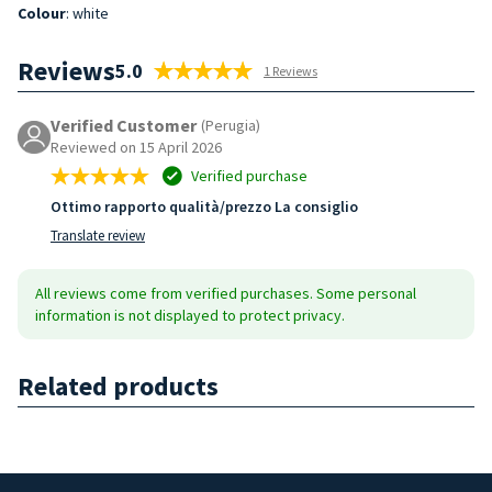
Colour
: white
Reviews
5.0
1 Reviews
Verified Customer
(Perugia)
Reviewed on 15 April 2026
Verified purchase
Ottimo rapporto qualità/prezzo La consiglio
Translate review
All reviews come from verified purchases. Some personal
information is not displayed to protect privacy.
Related products