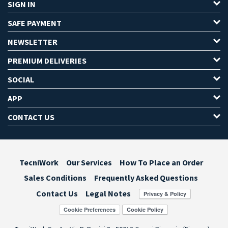
SIGN IN
SAFE PAYMENT
NEWSLETTER
PREMIUM DELIVERIES
SOCIAL
APP
CONTACT US
TecniWork
Our Services
How To Place an Order
Sales Conditions
Frequently Asked Questions
Contact Us
Legal Notes
Cookie Preferences