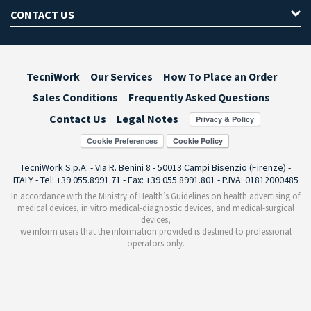
CONTACT US
TecniWork
Our Services
How To Place an Order
Sales Conditions
Frequently Asked Questions
Contact Us
Legal Notes
Cookie Preferences
TecniWork S.p.A. - Via R. Benini 8 - 50013 Campi Bisenzio (Firenze) -
ITALY - Tel: +39 055.8991.71 - Fax: +39 055.8991.801 - P.IVA: 01812000485
In accordance with the Ministry of Health’s Guidelines on health advertising of
medical devices, in vitro medical-diagnostic devices, and medical-surgical
devices,
we inform users that the information provided is destined to professional
operators only.