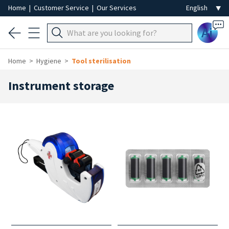
Home
|
Customer Service
|
Our Services
Ai
Home
Hygiene
Tool sterilisation
Instrument storage