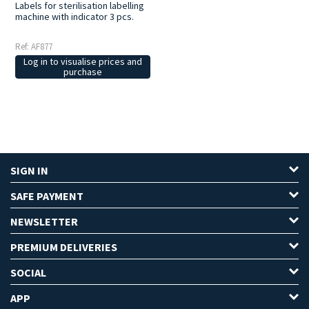
Labels for sterilisation labelling
machine with indicator 3 pcs.
Ref: AF877
Log in to visualise prices and
purchase
SIGN IN
SAFE PAYMENT
NEWSLETTER
PREMIUM DELIVERIES
SOCIAL
APP