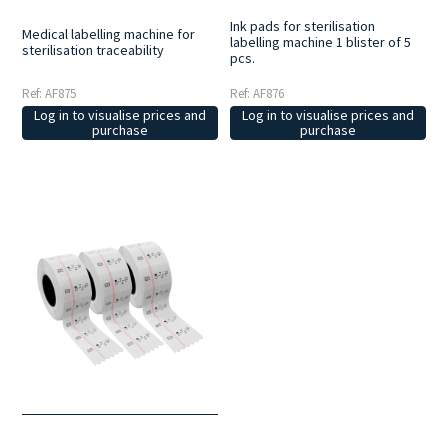
Ink pads for sterilisation
Medical labelling machine for
labelling machine 1 blister of 5
sterilisation traceability
pcs.
Ref: AF875
Ref: AF876
Log in to visualise prices and
Log in to visualise prices and
purchase
purchase