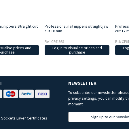
il nippers Straight cut
Professional nail nippers straight jaw
Professi
cut 16 mm
cut 17 
Ref: CF619SS
Ref: CF6
isualise prices and
Log in to visualise prices and
Log
purchase
purchase
T
NEWSLETTER
To subscribe our newsletter pleas
privacy settings, you can modify t
moment
Sign up to our newsle
 Sockets Layer Certificates