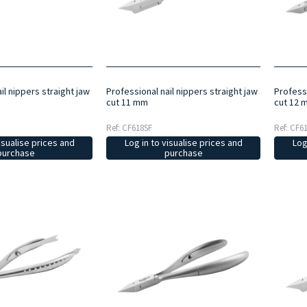
il nippers straight jaw
Professional nail nippers straight jaw
Professi
cut 11 mm
cut 12 
Ref: CF618SF
Ref: CF6
isualise prices and
Log in to visualise prices and
Log
purchase
purchase