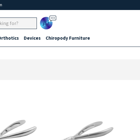
um
Ai
Orthotics
Devices
Chiropody Furniture