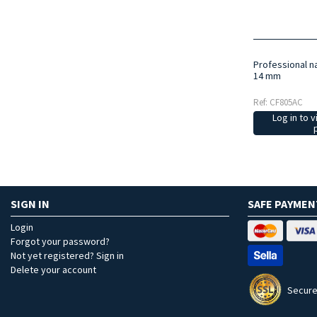
Professional na
14 mm
Ref: CF805AC
Log in to v
SIGN IN
SAFE PAYMEN
Login
Forgot your password?
Not yet registered? Sign in
Delete your account
Secure