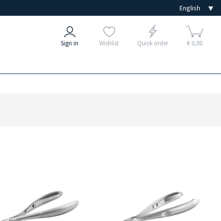
Sign in
Wishlist
Quick order
€ 0,00