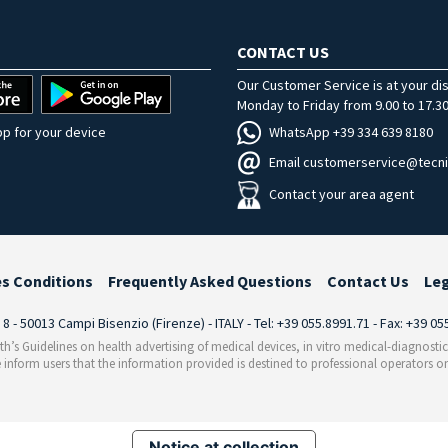
CONTACT US
Our Customer Service is at your di
Monday to Friday from 9.00 to 17.30
WhatsApp +39 334 639 8180
p for your device
Email customerservice@tecni
Contact your area agent
es Conditions
Frequently Asked Questions
Contact Us
Le
i 8 - 50013 Campi Bisenzio (Firenze) - ITALY - Tel: +39 055.8991.71 - Fax: +39 0
th’s Guidelines on health advertising of medical devices, in vitro medical-diagnosti
 inform users that the information provided is destined to professional operators on
Notice at collection