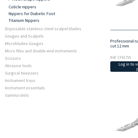
Cuticle nippers
Nippers for Diabetic Foot
Titanium Nippers
Disposable stainless steel scalpel blades
Gouges and Scalpels
Professional na
Microblades-Gouges
cut 12 mm
Micro files and double-end instruments
Ref: CF617SS
Scissors
Log in to v
Abrasive tools
Surgical tweezers
Instrument trays
Instrument essentials
Gamma Units