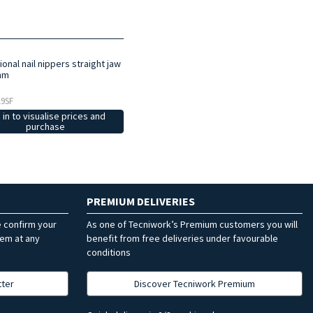
onal nail nippers straight jaw
mm
19SF
 in to visualise prices and
purchase
PREMIUM DELIVERIES
e confirm your
As one of Tecniwork’s Premium customers you will
hem at any
benefit from free deliveries under favourable
conditions
tter
Discover Tecniwork Premium