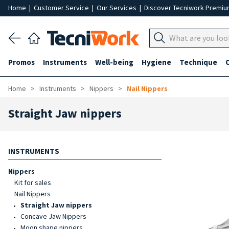
Home
|
Customer Service
|
Our Services
|
Discover Tecniwork Premi
Promos
Instruments
Well-being
Hygiene
Technique
Home
Instruments
Nippers
Nail Nippers
Straight Jaw nippers
INSTRUMENTS
Nippers
Kit for sales
Nail Nippers
Straight Jaw nippers
Concave Jaw Nippers
Moon shape nippers