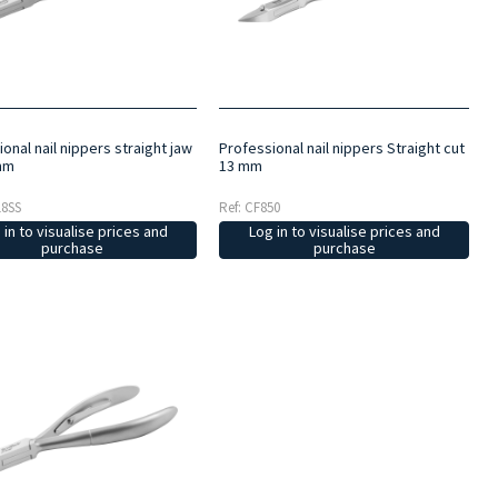
onal nail nippers straight jaw
Professional nail nippers Straight cut
mm
13 mm
18SS
Ref: CF850
 in to visualise prices and
Log in to visualise prices and
purchase
purchase