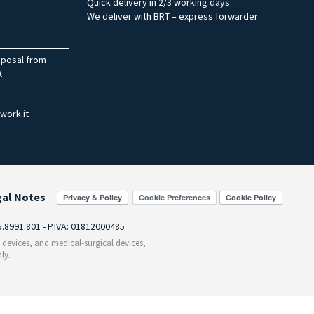
Quick delivery in 2/3 working days.
We deliver with BRT – express forwarder
sposal from
.
work.it
gal Notes
Cookie Preferences
55.8991.801 - P.IVA: 01812000485
c devices, and medical-surgical devices,
ly.