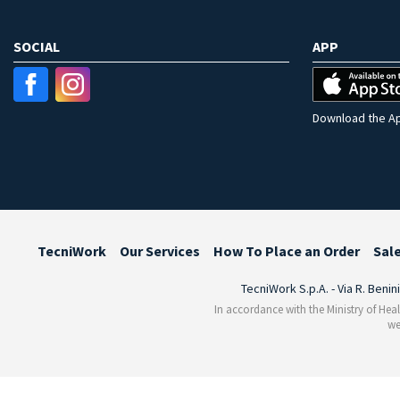
SOCIAL
APP
Download the Ap
TecniWork
Our Services
How To Place an Order
Sal
TecniWork S.p.A. - Via R. Benin
In accordance with the Ministry of Heal
we